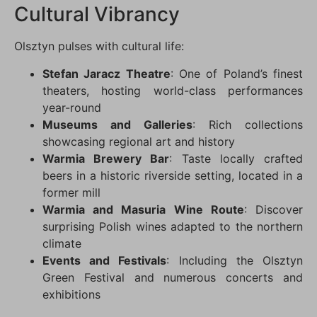
Cultural Vibrancy
Olsztyn pulses with cultural life:
Stefan Jaracz Theatre
: One of Poland’s finest
theaters, hosting world-class performances
year-round
Museums and Galleries
: Rich collections
showcasing regional art and history
Warmia Brewery Bar
: Taste locally crafted
beers in a historic riverside setting, located in a
former mill
Warmia and Masuria Wine Route
: Discover
surprising Polish wines adapted to the northern
climate
Events and Festivals
: Including the Olsztyn
Green Festival and numerous concerts and
exhibitions