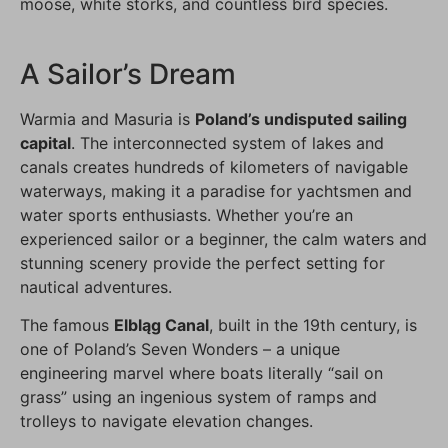
moose, white storks, and countless bird species.
A Sailor’s Dream
Warmia and Masuria is
Poland’s undisputed sailing
capital
. The interconnected system of lakes and
canals creates hundreds of kilometers of navigable
waterways, making it a paradise for yachtsmen and
water sports enthusiasts. Whether you’re an
experienced sailor or a beginner, the calm waters and
stunning scenery provide the perfect setting for
nautical adventures.
The famous
Elbląg Canal
, built in the 19th century, is
one of Poland’s Seven Wonders – a unique
engineering marvel where boats literally “sail on
grass” using an ingenious system of ramps and
trolleys to navigate elevation changes.