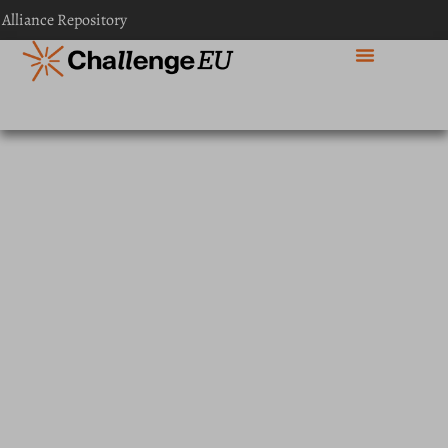
content
 Alliance Repository