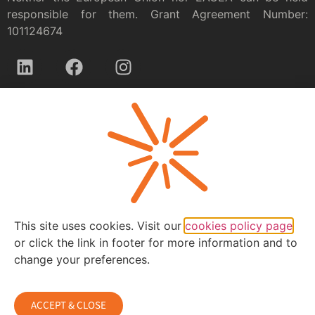
responsible for them. Grant Agreement Number:
101124674
Privacy policy
This site uses cookies. Visit our
cookies policy page
or click the link in footer for more information and to
change your preferences.
ACCEPT & CLOSE