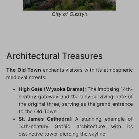
City of Olsztyn
Architectural Treasures
The Old Town
enchants visitors with its atmospheric
medieval streets:
High Gate (Wysoka Brama)
: The imposing 14th-
century gateway and the only surviving gate of
the original three, serving as the grand entrance
to the Old Town
St. James Cathedral
: A stunning example of
14th-century Gothic architecture with its
distinctive tower piercing the skyline