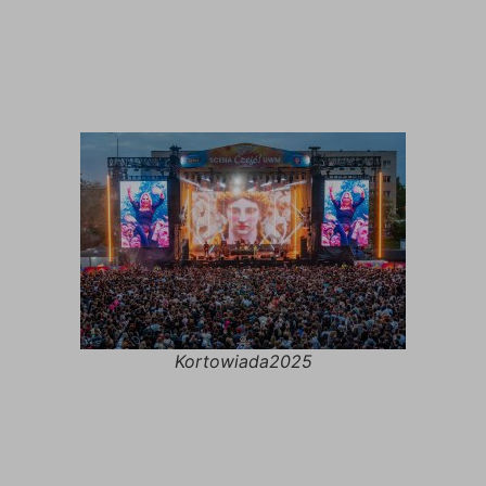
Kortowiada2025