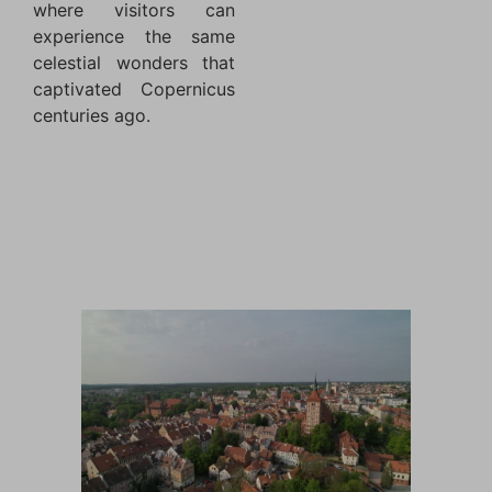
where visitors can
experience the same
celestial wonders that
captivated Copernicus
centuries ago.