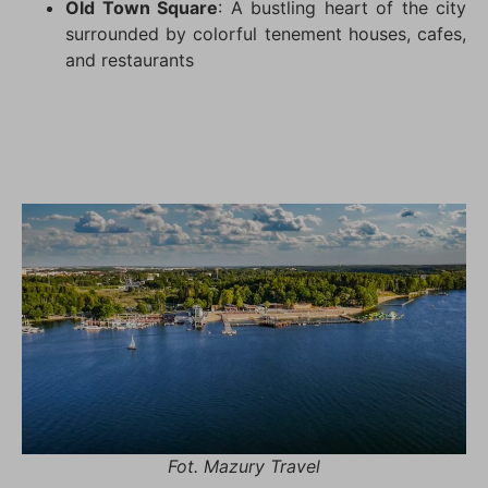
Old Town Square
: A bustling heart of the city
surrounded by colorful tenement houses, cafes,
and restaurants
Fot. Mazury Travel