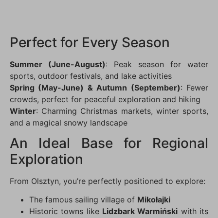
Perfect for Every Season
Summer (June-August)
: Peak season for water
sports, outdoor festivals, and lake activities
Spring (May-June) & Autumn (September)
: Fewer
crowds, perfect for peaceful exploration and hiking
Winter
: Charming Christmas markets, winter sports,
and a magical snowy landscape
An Ideal Base for Regional
Exploration
From Olsztyn, you’re perfectly positioned to explore:
The famous sailing village of
Mikołajki
Historic towns like
Lidzbark Warmiński
with its