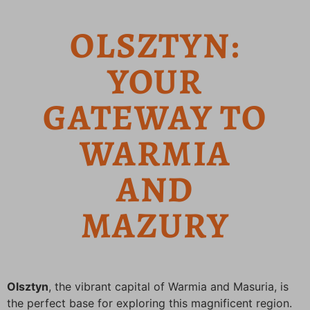
OLSZTYN:
YOUR
GATEWAY TO
WARMIA
AND
MAZURY
Olsztyn
, the vibrant capital of Warmia and Masuria, is
the perfect base for exploring this magnificent region.