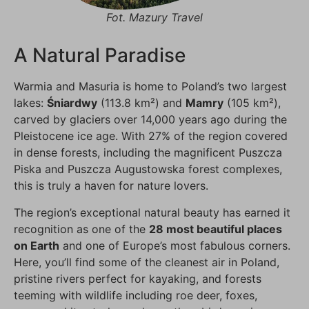
Fot. Mazury Travel
A Natural Paradise
Warmia and Masuria is home to Poland’s two largest
lakes:
Śniardwy
(113.8 km²) and
Mamry
(105 km²),
carved by glaciers over 14,000 years ago during the
Pleistocene ice age. With 27% of the region covered
in dense forests, including the magnificent Puszcza
Piska and Puszcza Augustowska forest complexes,
this is truly a haven for nature lovers.
The region’s exceptional natural beauty has earned it
recognition as one of the
28 most beautiful places
on Earth
and one of Europe’s most fabulous corners.
Here, you’ll find some of the cleanest air in Poland,
pristine rivers perfect for kayaking, and forests
teeming with wildlife including roe deer, foxes,