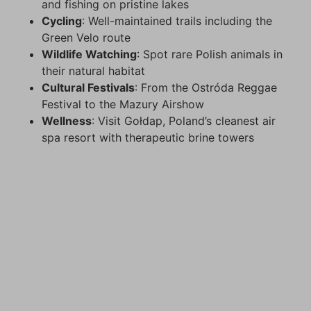
and fishing on pristine lakes
Cycling
: Well-maintained trails including the
Green Velo route
Wildlife Watching
: Spot rare Polish animals in
their natural habitat
Cultural Festivals
: From the Ostróda Reggae
Festival to the Mazury Airshow
Wellness
: Visit Gołdap, Poland’s cleanest air
spa resort with therapeutic brine towers