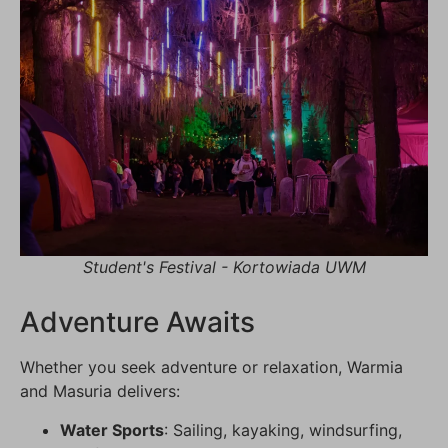
Student's Festival - Kortowiada UWM
Adventure Awaits
Whether you seek adventure or relaxation, Warmia
and Masuria delivers:
Water Sports
: Sailing, kayaking, windsurfing,