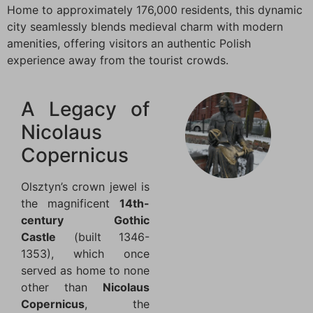
Home to approximately 176,000 residents, this dynamic
city seamlessly blends medieval charm with modern
amenities, offering visitors an authentic Polish
experience away from the tourist crowds.
A Legacy of
Nicolaus
Copernicus
Olsztyn’s crown jewel is
the magnificent
14th-
century Gothic
Castle
(built 1346-
1353), which once
served as home to none
other than
Nicolaus
Copernicus
, the