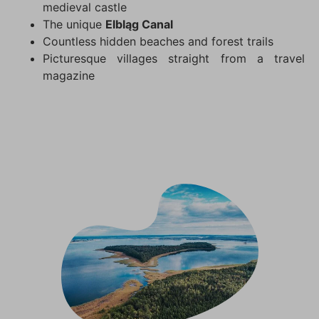
medieval castle
The unique
Elbląg Canal
Countless hidden beaches and forest trails
Picturesque villages straight from a travel
magazine