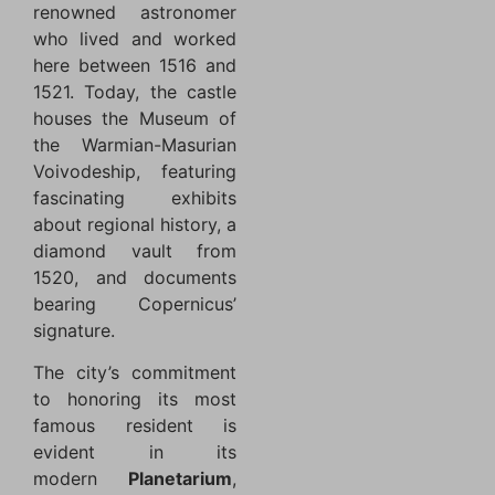
renowned astronomer
who lived and worked
here between 1516 and
1521. Today, the castle
houses the Museum of
the Warmian-Masurian
Voivodeship, featuring
fascinating exhibits
about regional history, a
diamond vault from
1520, and documents
bearing Copernicus’
signature.
The city’s commitment
to honoring its most
famous resident is
evident in its
modern
Planetarium
,