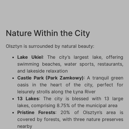
Nature Within the City
Olsztyn is surrounded by natural beauty:
Lake Ukiel
: The city’s largest lake, offering
swimming beaches, water sports, restaurants,
and lakeside relaxation
Castle Park (Park Zamkowy)
: A tranquil green
oasis in the heart of the city, perfect for
leisurely strolls along the Łyna River
13 Lakes
: The city is blessed with 13 large
lakes, comprising 8.75% of the municipal area
Pristine Forests
: 20% of Olsztyn’s area is
covered by forests, with three nature preserves
nearby