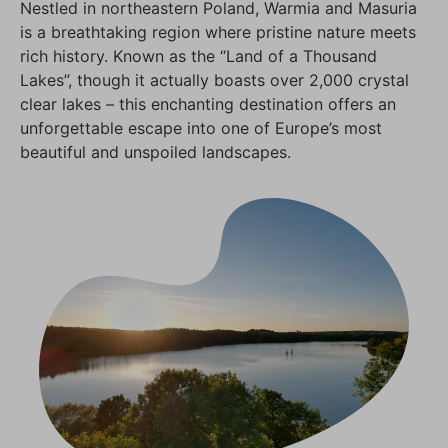
Nestled in northeastern Poland, Warmia and Masuria
is a breathtaking region where pristine nature meets
rich history. Known as the “Land of a Thousand
Lakes”, though it actually boasts over 2,000 crystal
clear lakes – this enchanting destination offers an
unforgettable escape into one of Europe’s most
beautiful and unspoiled landscapes.