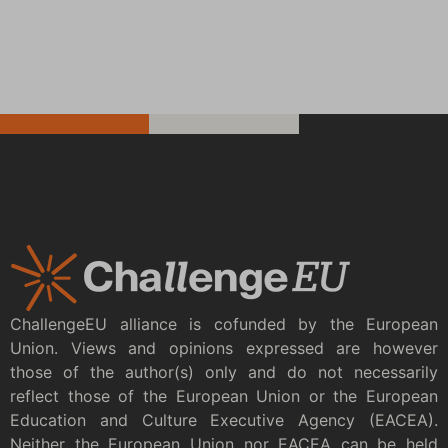
ChallengeEU alliance is cofunded by the European
Union. Views and opinions expressed are however
those of the author(s) only and do not necessarily
reflect those of the European Union or the European
Education and Culture Executive Agency (EACEA).
Neither the European Union nor EACEA can be held