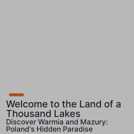
Welcome to the Land of a
Thousand Lakes
Discover Warmia and Mazury:
Poland's Hidden Paradise