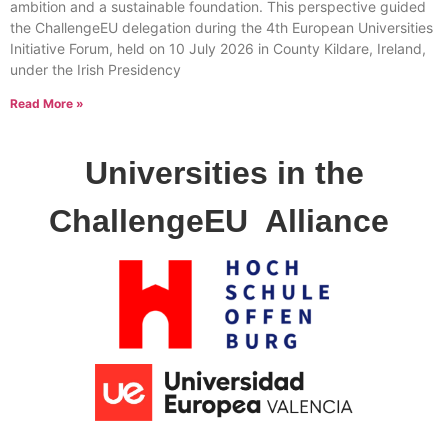
ambition and a sustainable foundation. This perspective guided
the ChallengeEU delegation during the 4th European Universities
Initiative Forum, held on 10 July 2026 in County Kildare, Ireland,
under the Irish Presidency
Read More »
Universities in the
ChallengeEU
Alliance