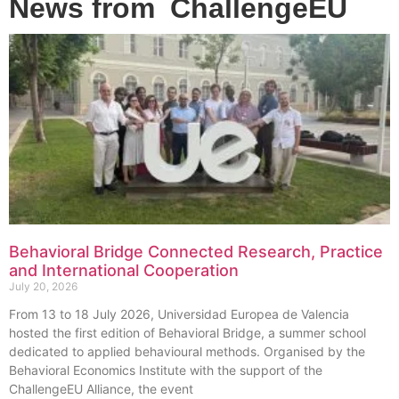
News from
ChallengeEU
Behavioral Bridge Connected Research, Practice
and International Cooperation
July 20, 2026
From 13 to 18 July 2026, Universidad Europea de Valencia
hosted the first edition of Behavioral Bridge, a summer school
dedicated to applied behavioural methods. Organised by the
Behavioral Economics Institute with the support of the
ChallengeEU Alliance, the event