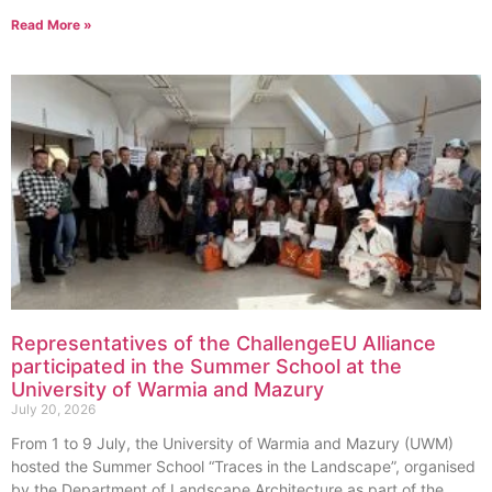
Read More »
Representatives of the ChallengeEU Alliance
participated in the Summer School at the
University of Warmia and Mazury
July 20, 2026
From 1 to 9 July, the University of Warmia and Mazury (UWM)
hosted the Summer School “Traces in the Landscape”, organised
by the Department of Landscape Architecture as part of the