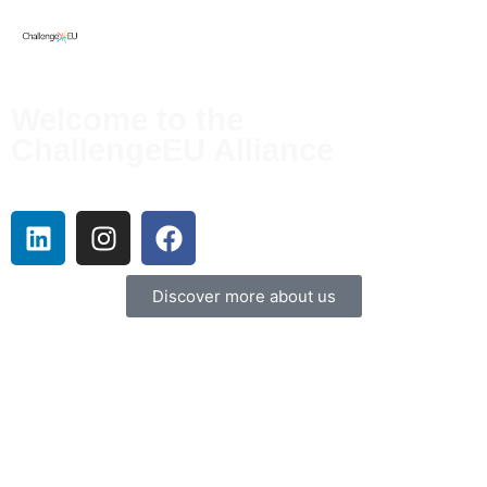
Cultivating Holistic Sustainable Collaborations and Engaging
Excellence in European Universities
Welcome to the
ChallengeEU Alliance
The ChallengeEU alliance consists of nine European universities, each distinguished by
its own unique character and specialties.
Discover more about us