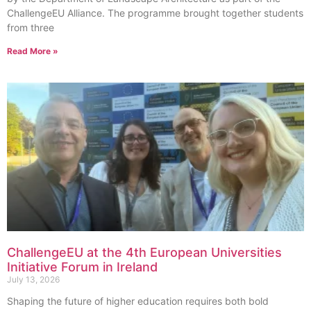
ChallengeEU Alliance. The programme brought together students
from three
Read More »
ChallengeEU at the 4th European Universities
Initiative Forum in Ireland
July 13, 2026
Shaping the future of higher education requires both bold