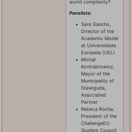
world complexity?
Panelists:
Sara Gancho,
Director of the
Academic Model
at Universidade
Europeia (UEL)
Michał
Kontraktowicz,
Mayor of the
Municipality of
Stawiguda,
Associated
Partner
Rebeca Rocha,
President of the
ChallengeEU
Student Council