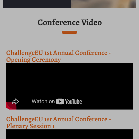
Conference Video
ChallengeEU 1st Annual Conference -
Opening Ceremony
ChallengeEU 1st Annual Conference -
Plenary Session 1