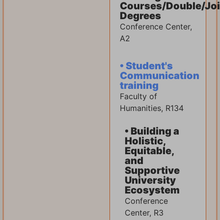
Courses/Double/Joi
Degrees
Conference Center,
A2
• Student's
Communication
training
Faculty of
Humanities, R134
• Building a
Holistic,
Equitable,
and
Supportive
University
Ecosystem
Conference
Center, R3