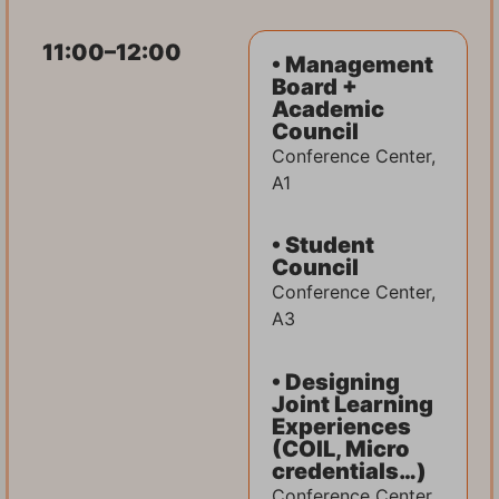
11:00–12:00
• Management
Board +
Academic
Council
Conference Center,
A1
• Student
Council
Conference Center,
A3
• Designing
Joint Learning
Experiences
(COIL, Micro
credentials…)
Conference Center,