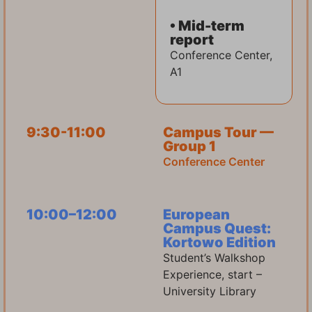
• Mid-term
report
Conference Center,
A1
9:30-11:00
Campus Tour —
Group 1
Conference Center
10:00–12:00
European
Campus Quest:
Kortowo Edition
Student’s Walkshop
Experience, start –
University Library