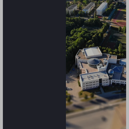
Smart
specialization
sustainable
future.
May
6-
7,
2026
University
of
Warmia
and
Mazury
in
Olsztyn,
Poland
Conference
program