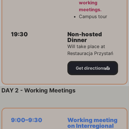
working
meetings.
Campus tour
19:30
Non-hosted
Dinner
Will take place at
Restauracja Przystań
Get directions
DAY 2 - Working Meetings
9:00–9:30
Working meeting
on Interregional