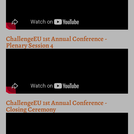
ChallengeEU 1st Annual Conference -
Plenary Session 4
ChallengeEU 1st Annual Conference -
Closing Ceremony