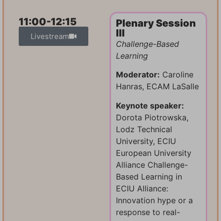
11:00-12:15
Plenary Session
III
Livestream
Challenge-Based
Learning
Moderator:
Caroline
Hanras, ECAM LaSalle
Keynote speaker:
Dorota Piotrowska,
Lodz Technical
University, ECIU
European University
Alliance Challenge-
Based Learning in
ECIU Alliance:
Innovation hype or a
response to real-