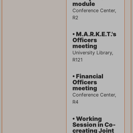
module
Conference Center,
R2
• M.A.R.K.E.T.'s
Officers
meeting
University Library,
R121
• Financial
Officers
meeting
Conference Center,
R4
• Working
Session in Co-
creating Joint