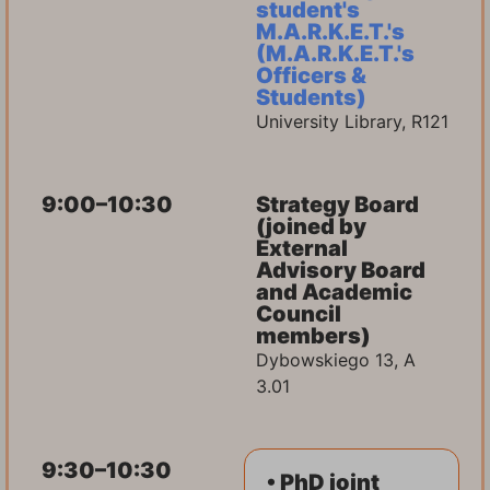
student's
M.A.R.K.E.T.'s
(M.A.R.K.E.T.'s
Officers &
Students)
University Library, R121
9:00–10:30
Strategy Board
(joined by
External
Advisory Board
and Academic
Council
members)
Dybowskiego 13, A
3.01
9:30–10:30
• PhD joint