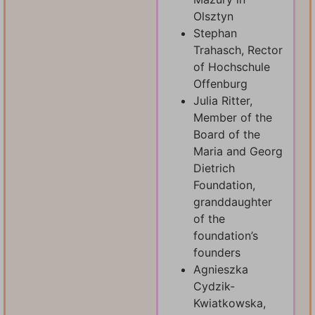
Olsztyn
Stephan
Trahasch, Rector
of Hochschule
Offenburg
Julia Ritter,
Member of the
Board of the
Maria and Georg
Dietrich
Foundation,
granddaughter
of the
foundation’s
founders
Agnieszka
Cydzik-
Kwiatkowska,