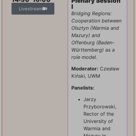
Plenary Session
I
Livestream
Bridging Regions:
Cooperation between
Olsztyn (Warmia and
Mazury) and
Offenburg (Baden-
Württemberg) as a
role model.
Moderator:
Czesław
Kiński, UWM
Panelists:
Jerzy
Przyborowski,
Rector of the
University of
Warmia and
Mazury in