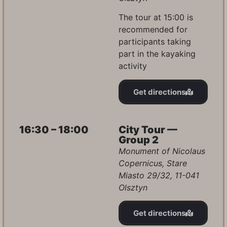
The tour at 15:00 is
recommended for
participants taking
part in the kayaking
activity
Get directions
16:30 – 18:00
City Tour —
Group 2
Monument of Nicolaus
Copernicus, Stare
Miasto 29/32, 11-041
Olsztyn
Get directions