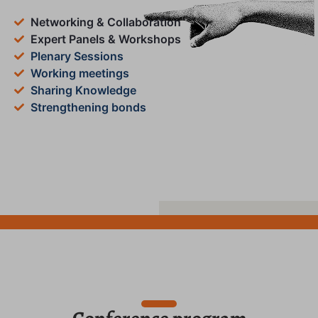
Networking & Collaboration
Expert Panels & Workshops
Plenary Sessions
Working meetings
Sharing Knowledge
Strengthening bonds