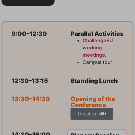
9:00–12:30
Parallel Activities
ChallengeEU
working
meetings.
Campus tour
12:30–13:15
Standing Lunch
13:30–14:30
Opening of the
Conference
Livestream
14:30–16:00