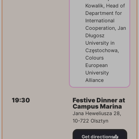
Kowalik, Head of
Department for
International
Cooperation, Jan
Długosz
University in
Częstochowa,
Colours
European
University
Alliance
19:30
Festive Dinner at
Campus Marina
Jana Heweliusza 28,
10-722 Olsztyn
Get directions