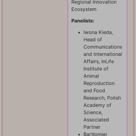
Regional Innovation
Ecosystem
Panelists:
Iwona Kieda,
Head of
Communications
and International
Affairs, InLife
Institute of
Animal
Reproduction
and Food
Research, Polish
Academy of
Science,
Associated
Partner
Bartłomiej