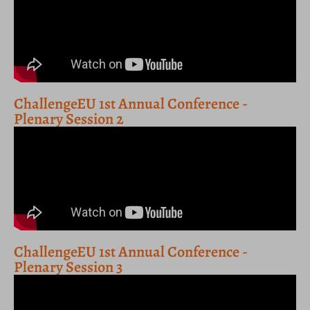
ChallengeEU 1st Annual Conference -
Plenary Session 2
ChallengeEU 1st Annual Conference -
Plenary Session 3