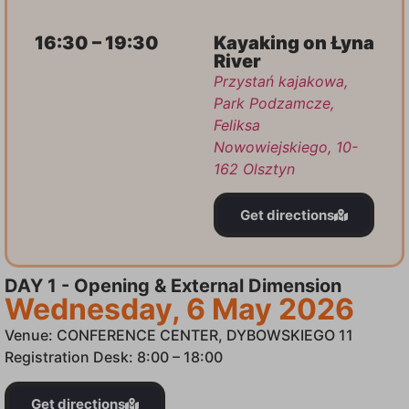
16:30 – 19:30
Kayaking on Łyna
River
Przystań kajakowa,
Park Podzamcze,
Feliksa
Nowowiejskiego, 10-
162 Olsztyn
Get directions
DAY 1 - Opening & External Dimension
Wednesday, 6 May 2026
Venue: CONFERENCE CENTER, DYBOWSKIEGO 11
Registration Desk: 8:00 – 18:00
Get directions