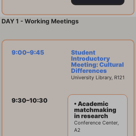
DAY 1 - Working Meetings
9:00–9:45
Student
Introductory
Meeting: Cultural
Differences
University Library, R121
9:30–10:30
• Academic
matchmaking
in research
Conference Center,
A2