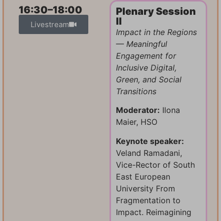
16:30–18:00
Plenary Session
II
Livestream
Impact in the Regions
— Meaningful
Engagement for
Inclusive
Digital,
Green, and Social
Transitions
Moderator:
Ilona
Maier, HSO
Keynote speaker:
Veland Ramadani,
Vice-Rector of South
East European
University From
Fragmentation to
Impact. Reimagining