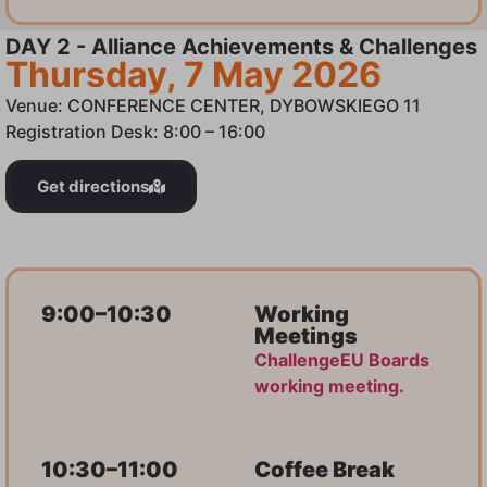
DAY 2 - Alliance Achievements & Challenges
Thursday, 7 May 2026
Venue: CONFERENCE CENTER, DYBOWSKIEGO 11
Registration Desk: 8:00 – 16:00
Get directions
9:00–10:30
Working
Meetings
ChallengeEU Boards
working meeting.
10:30–11:00
Coffee Break