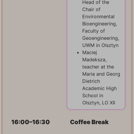
Head of the
Chair of
Environmental
Bioengineering,
Faculty of
Geoengineering,
UWM in Olsztyn
Maciej
Madeksza,
teacher at the
Maria and Georg
Dietrich
Academic High
School in
Olsztyn, LO XII
16:00–16:30
Coffee Break