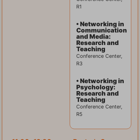
R1
• Networking in
Communication
and Media:
Research and
Teaching
Conference Center,
R3
• Networking in
Psychology:
Research and
Teaching
Conference Center,
R5