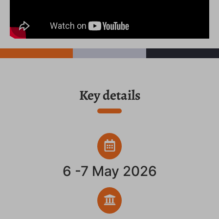
Key details
6 -7 May 2026