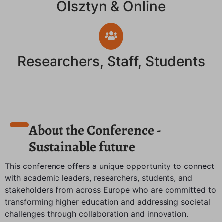
Olsztyn & Online
Researchers, Staff, Students
About the Conference -
Sustainable future
This conference offers a unique opportunity to connect
with academic leaders, researchers, students, and
stakeholders from across Europe who are committed to
transforming higher education and addressing societal
challenges through collaboration and innovation.