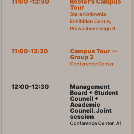
11:00 -12:30
Rector's Campus
Tour
Stara Kotłownia
Exhibition Centre,
Prawochenskiego 9
11:00-12:30
Campus Tour —
Group 2
Conference Center
12:00-12:30
Management
Board + Student
Council +
Academic
Council. Joint
session
Conference Center, A1