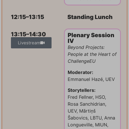
12:15–13:15
Standing Lunch
13:15–14:30
Plenary Session
IV
Livestream
Beyond Projects:
People at the Heart of
ChallengeEU
Moderator:
Emmanuel Hazé, UEV
Storytellers:
Fred Fellner, HSO,
Rosa Sanchidrian,
UEV, Mārtiņš
Šabovics, LBTU, Anna
Longueville, MIUN,