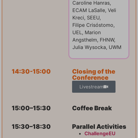
Caroline Hanras,
ECAM LaSalle, Veli
Kreci, SEEU,
Filipe Crisóstomo,
UEL, Marion
Angsthelm, FHNW,
Julia Wysocka, UWM
14:30-15:00
Closing of the
Conference
Livestream
15:00–15:30
Coffee Break
15:30–18:30
Parallel Activities
ChallengeEU