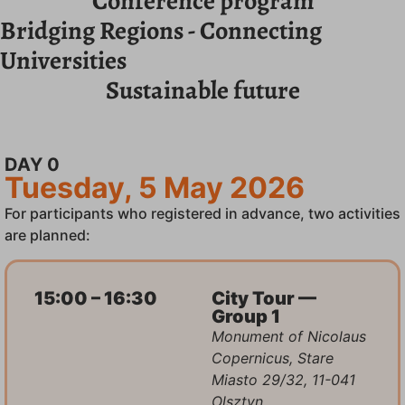
Conference program
Bridging Regions - Connecting
Universities
Sustainable future
DAY 0
Tuesday, 5 May 2026
For participants who registered in advance, two activities
are planned:
15:00 – 16:30
City Tour —
Group 1
Monument of Nicolaus
Copernicus, Stare
Miasto 29/32, 11-041
Olsztyn