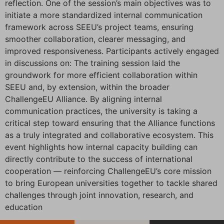
reflection. One of the session’s main objectives was to
initiate a more standardized internal communication
framework across SEEU’s project teams, ensuring
smoother collaboration, clearer messaging, and
improved responsiveness. Participants actively engaged
in discussions on: The training session laid the
groundwork for more efficient collaboration within
SEEU and, by extension, within the broader
ChallengeEU Alliance. By aligning internal
communication practices, the university is taking a
critical step toward ensuring that the Alliance functions
as a truly integrated and collaborative ecosystem. This
event highlights how internal capacity building can
directly contribute to the success of international
cooperation — reinforcing ChallengeEU’s core mission
to bring European universities together to tackle shared
challenges through joint innovation, research, and
education