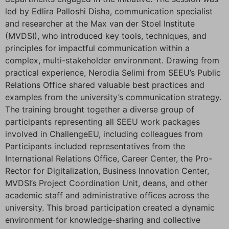
led by Edlira Palloshi Disha, communication specialist
and researcher at the Max van der Stoel Institute
(MVDSI), who introduced key tools, techniques, and
principles for impactful communication within a
complex, multi-stakeholder environment. Drawing from
practical experience, Nerodia Selimi from SEEU’s Public
Relations Office shared valuable best practices and
examples from the university’s communication strategy.
The training brought together a diverse group of
participants representing all SEEU work packages
involved in ChallengeEU, including colleagues from
Participants included representatives from the
International Relations Office, Career Center, the Pro-
Rector for Digitalization, Business Innovation Center,
MVDSI’s Project Coordination Unit, deans, and other
academic staff and administrative offices across the
university. This broad participation created a dynamic
environment for knowledge-sharing and collective