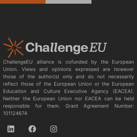
ChallengeEU alliance is cofunded by the European
Union. Views and opinions expressed are however
those of the author(s) only and do not necessarily
reflect those of the European Union or the European
Education and Culture Executive Agency (EACEA).
Neither the European Union nor EACEA can be held
responsible for them. Grant Agreement Number:
101124674