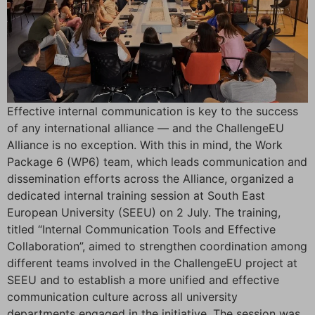
Effective internal communication is key to the success
of any international alliance — and the ChallengeEU
Alliance is no exception. With this in mind, the Work
Package 6 (WP6) team, which leads communication and
dissemination efforts across the Alliance, organized a
dedicated internal training session at South East
European University (SEEU) on 2 July. The training,
titled “Internal Communication Tools and Effective
Collaboration”, aimed to strengthen coordination among
different teams involved in the ChallengeEU project at
SEEU and to establish a more unified and effective
communication culture across all university
departments engaged in the initiative. The session was