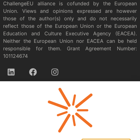
ChallengeEU alliance is cofunded by the European
Union. Views and opinions expressed are however
those of the author(s) only and do not necessarily
reflect those of the European Union or the European
Education and Culture Executive Agency (EACEA).
Neither the European Union nor EACEA can be held
responsible for them. Grant Agreement Number:
101124674
Privacy policy