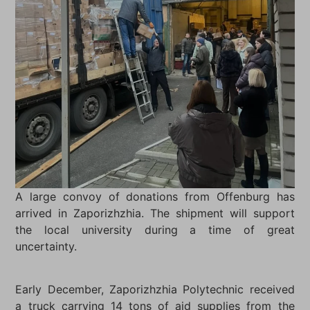
A large convoy of donations from Offenburg has
arrived in Zaporizhzhia. The shipment will support
the local university during a time of great
uncertainty.
Early December, Zaporizhzhia Polytechnic received
a truck carrying 14 tons of aid supplies from the