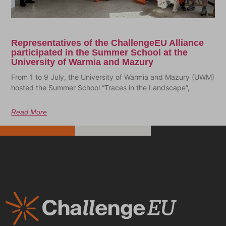
Representatives of the ChallengeEU Alliance
participated in the Summer School at the
University of Warmia and Mazury
From 1 to 9 July, the University of Warmia and Mazury (UWM)
hosted the Summer School “Traces in the Landscape”,
Read More