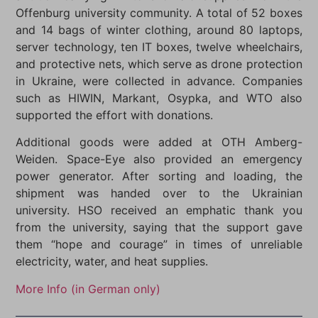
Offenburg university community. A total of 52 boxes
and 14 bags of winter clothing, around 80 laptops,
server technology, ten IT boxes, twelve wheelchairs,
and protective nets, which serve as drone protection
in Ukraine, were collected in advance. Companies
such as HIWIN, Markant, Osypka, and WTO also
supported the effort with donations.
Additional goods were added at OTH Amberg-
Weiden. Space-Eye also provided an emergency
power generator. After sorting and loading, the
shipment was handed over to the Ukrainian
university. HSO received an emphatic thank you
from the university, saying that the support gave
them “hope and courage” in times of unreliable
electricity, water, and heat supplies.
More Info (in German only)