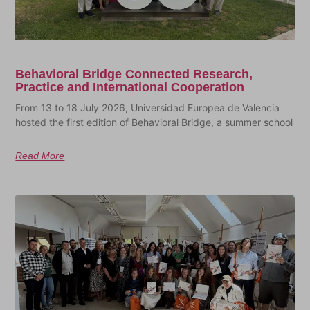
Behavioral Bridge Connected Research,
Practice and International Cooperation
From 13 to 18 July 2026, Universidad Europea de Valencia
hosted the first edition of Behavioral Bridge, a summer school
Read More