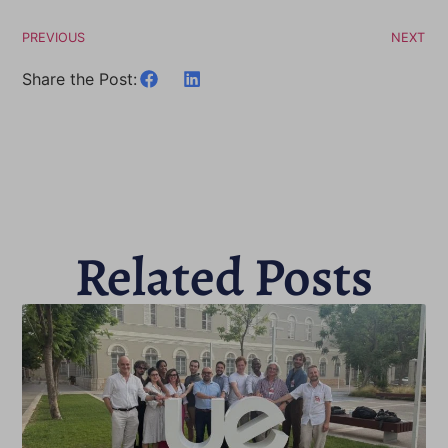
PREVIOUS
NEXT
Share the Post:
Related Posts