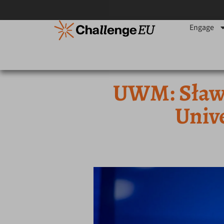
Engage
UWM: Sławo
Univ