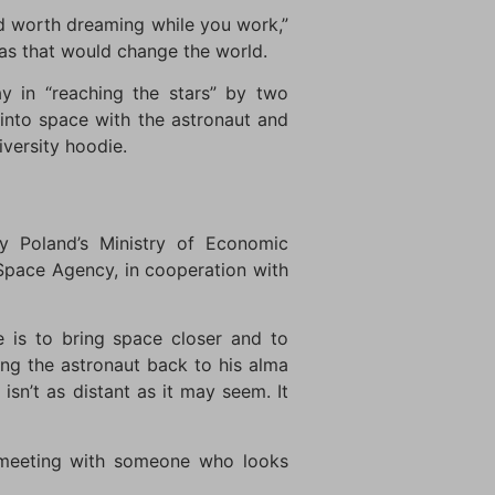
nd worth dreaming while you work,”
eas that would change the world.
y in “reaching the stars” by two
 into space with the astronaut and
iversity hoodie.
y Poland’s Ministry of Economic
Space Agency, in cooperation with
e is to bring space closer and to
ing the astronaut back to his alma
isn’t as distant as it may seem. It
 a meeting with someone who looks