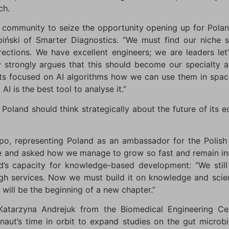
ch.
ty community to seize the opportunity opening up for Pola
piński of Smarter Diagnostics. “We must find our niche 
rections. We have excellent engineers; we are leaders let
strongly argues that this should become our specialty a
s focused on AI algorithms how we can use them in space
AI is the best tool to analyse it.”
Poland should think strategically about the future of its 
po, representing Poland as an ambassador for the Polish p
e and asked how we manage to grow so fast and remain in
nd’s capacity for knowledge-based development: “We stil
 services. Now we must build it on knowledge and science
 will be the beginning of a new chapter.”
tarzyna Andrejuk from the Biomedical Engineering Cent
naut’s time in orbit to expand studies on the gut micr