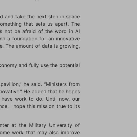
nd and take the next step in space
something that sets us apart. The
’s not be afraid of the word in AI
nd a foundation for an innovative
. The amount of data is growing,
economy and fully use the potential
avilion,” he said. “Ministers from
novative.” He added that he hopes
l have work to do. Until now, our
. I hope this mission true to its
er at the Military University of
obiome work that may also improve