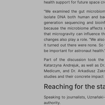
health support for future space c
“We examined the gut microbiome
isolate DNA both human and bact
generation sequencing and bioinfo
because the microbiome affects m
that microgravity can influence th
changes also play a role. “We als
it turned out there were none. So
be important for astronaut health.
Part of the discussion took the
Katarzyna Andrejuk, as well as D
Medicum, and Dr. Arkadiusz Zakrz
studies and their concrete impact
Reaching for the st
Speaking to journalists, Uznański
authority.