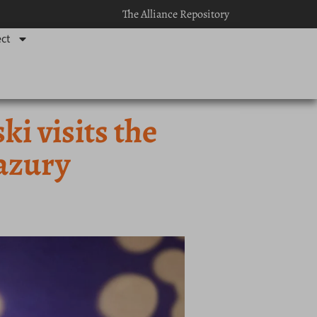
The Alliance Repository
ct
 visits the
azury