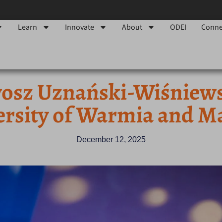
Learn
Innovate
About
ODEI
Conne
sz Uznański-Wiśniewski
ersity of Warmia and M
December 12, 2025