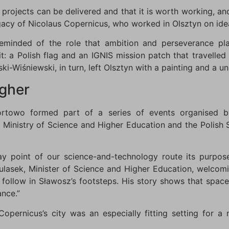
s projects can be delivered and that it is worth working, a
legacy of Nicolaus Copernicus, who worked in Olsztyn on id
minded of the role that ambition and perseverance pla
it: a Polish flag and an IGNIS mission patch that travelled
ki-Wiśniewski, in turn, left Olsztyn with a painting and a un
igher
Kortowo formed part of a series of events organised b
Ministry of Science and Higher Education and the Polish 
y point of our science-and-technology route its purpos
 Kulasek, Minister of Science and Higher Education, welcom
follow in Sławosz’s footsteps. His story shows that space 
nce.”
Copernicus’s city was an especially fitting setting for