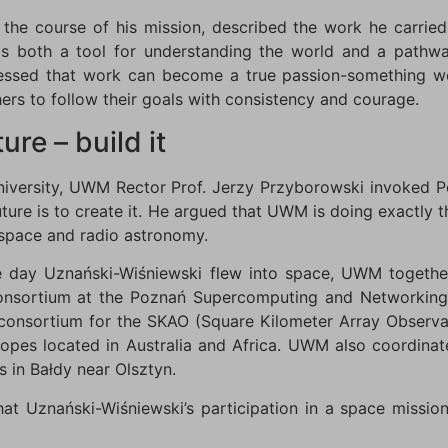
 the course of his mission, described the work he carrie
is both a tool for understanding the world and a pathway 
ressed that work can become a true passion-something w
rs to follow their goals with consistency and courage.
ure – build it
niversity, UWM Rector Prof. Jerzy Przyborowski invoked P
uture is to create it. He argued that UWM is doing exactly 
 space and radio astronomy.
e day Uznański-Wiśniewski flew into space, UWM together
onsortium at the Poznań Supercomputing and Networking 
s consortium for the SKAO (Square Kilometer Array Observ
scopes located in Australia and Africa. UWM also coordinate
s in Bałdy near Olsztyn.
at Uznański-Wiśniewski’s participation in a space mission