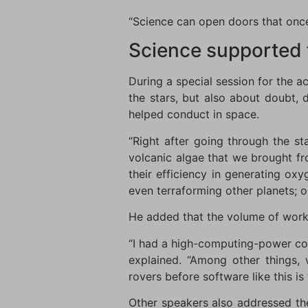
“Science can open doors that once
Science supported 
During a special session for the 
the stars, but also about doubt, 
helped conduct in space.
“Right after going through the st
volcanic algae that we brought fro
their efficiency in generating ox
even terraforming other planets; o
He added that the volume of work 
“I had a high-computing-power comp
explained. “Among other things,
rovers before software like this is
Other speakers also addressed th