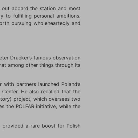
d out aboard the station and most
to fulfilling personal ambitions.
orth pursuing wholeheartedly and
eter Drucker’s famous observation
that among other things through its
 with partners launched Poland’s
Center. He also recalled that the
atory) project, which oversees two
s the POLFAR initiative, while the
 provided a rare boost for Polish