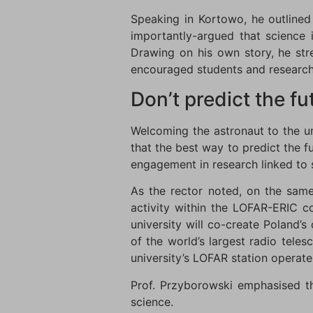
Speaking in Kortowo, he outlined
importantly-argued that science 
Drawing on his own story, he st
encouraged students and researche
Don’t predict the fut
Welcoming the astronaut to the u
that the best way to predict the f
engagement in research linked to
As the rector noted, on the sam
activity within the LOFAR-ERIC c
university will co-create Poland’
of the world’s largest radio tele
university’s LOFAR station operate
Prof. Przyborowski emphasised th
science.