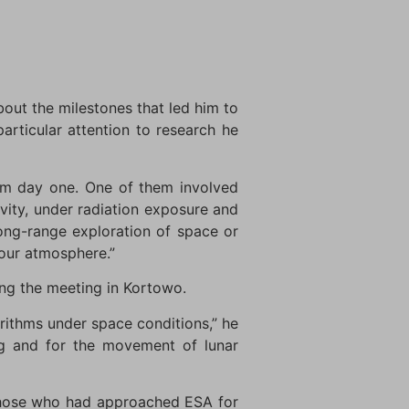
out the milestones that led him to
articular attention to research he
from day one. One of them involved
avity, under radiation exposure and
long-range exploration of space or
 our atmosphere.”
ng the meeting in Kortowo.
orithms under space conditions,” he
ng and for the movement of lunar
 those who had approached ESA for