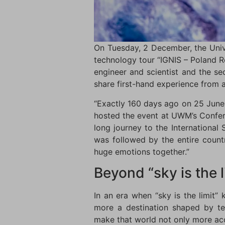
On Tuesday, 2 December, the Univ
technology tour “IGNIS – Poland 
engineer and scientist and the s
share first-hand experience from a
“Exactly 160 days ago on 25 June 
hosted the event at UWM’s Confere
long journey to the Internationa
was followed by the entire count
huge emotions together.”
Beyond “sky is the l
In an era when “sky is the limit”
more a destination shaped by te
make that world not only more acce