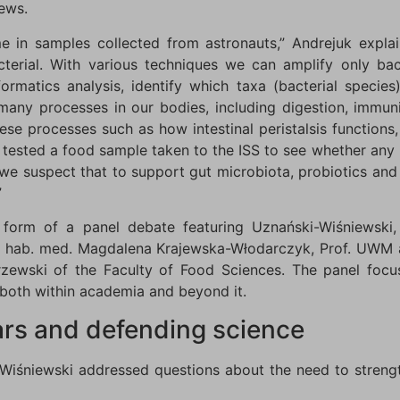
rews.
 in samples collected from astronauts,” Andrejuk explai
erial. With various techniques we can amplify only bac
rmatics analysis, identify which taxa (bacterial species
any processes in our bodies, including digestion, immun
ese processes such as how intestinal peristalsis functions
o tested a food sample taken to the ISS to see whether an
 we suspect that to support gut microbiota, probiotics a
”
 form of a panel debate featuring Uznański-Wiśniewski
r. hab. med. Magdalena Krajewska-Włodarczyk, Prof. UWM 
ewski of the Faculty of Food Sciences. The panel focus
 both within academia and beyond it.
ars and defending science
-Wiśniewski addressed questions about the need to strength