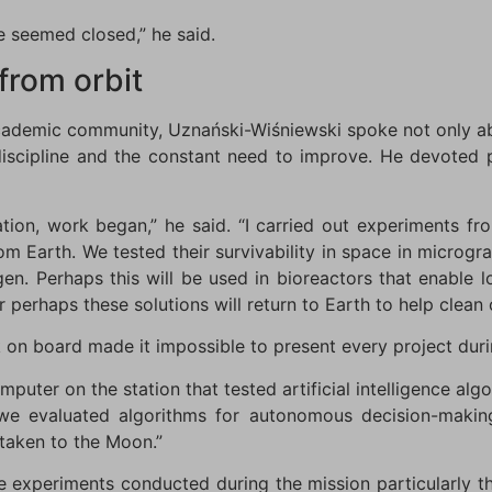
 seemed closed,” he said.
from orbit
academic community, Uznański-Wiśniewski spoke not only ab
discipline and the constant need to improve. He devoted p
ation, work began,” he said. “I carried out experiments 
m Earth. We tested their survivability in space in microgr
ygen. Perhaps this will be used in bioreactors that enable 
r perhaps these solutions will return to Earth to help clean
on board made it impossible to present every project duri
uter on the station that tested artificial intelligence alg
 we evaluated algorithms for autonomous decision-maki
 taken to the Moon.”
e experiments conducted during the mission particularly