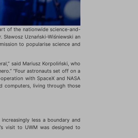
rt of the nationwide science-and-
r. Sławosz Uznański-Wiśniewski an
mission to popularise science and
al,” said Mariusz Korpoliński, who
ro.” “Four astronauts set off on a
 cooperation with SpaceX and NASA
d computers, living through those
s increasingly less a boundary and
i’s visit to UWM was designed to