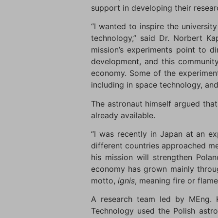
support in developing their resear
“I wanted to inspire the universi
technology,” said Dr. Norbert Ka
mission’s experiments point to di
development, and this community 
economy. Some of the experiment
including in space technology, and 
The astronaut himself argued that 
already available.
“I was recently in Japan at an ex
different countries approached m
his mission will strengthen Pola
economy has grown mainly through
motto,
ignis
, meaning fire or flame
A research team led by MEng. Ka
Technology used the Polish astro