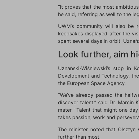
“It proves that the most ambitiou
he said, referring as well to the 
UWM’s community will also be re
keepsakes displayed after the vis
spent several days in orbit. Uznańs
Look further, aim h
Uznański-Wiśniewski’s stop in 
Development and Technology, the 
the European Space Agency.
“We’ve already passed the halfwa
discover talent,” said Dr. Marcin
mater. “Talent that might one day 
takes passion, work and persevera
The minister noted that Olsztyn 
further than most.