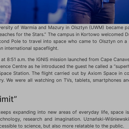
ersity of Warmia and Mazury in Olsztyn (UWM) became pa
Reaches for the Stars.” The campus in Kortowo welcomed D
econd Pole to travel into space who came to Olsztyn on a 
n international spaceflight.
at 8:51 a.m. the IGNIS mission launched from Cape Canaver
nce Centre as he introduced the guest he called a “superhe
l Space Station. The flight carried out by Axiom Space in
ry. We were all watching on TVs, tablets, smartphones an
imit”
 keeps expanding into new areas of everyday life, space i
chnology, research and imagination. Uznański-Wiśniewsk
ssible to science, but also more relatable to the public.