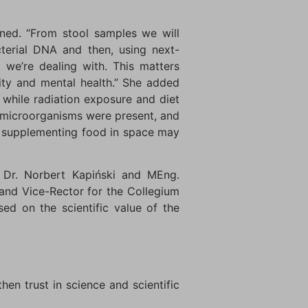
ned. “From stool samples we will
terial DNA and then, using next-
) we’re dealing with. This matters
ity and mental health.” She added
, while radiation exposure and diet
y microorganisms were present, and
nd supplementing food in space may
, Dr. Norbert Kapiński and MEng.
and Vice-Rector for the Collegium
ed on the scientific value of the
en trust in science and scientific