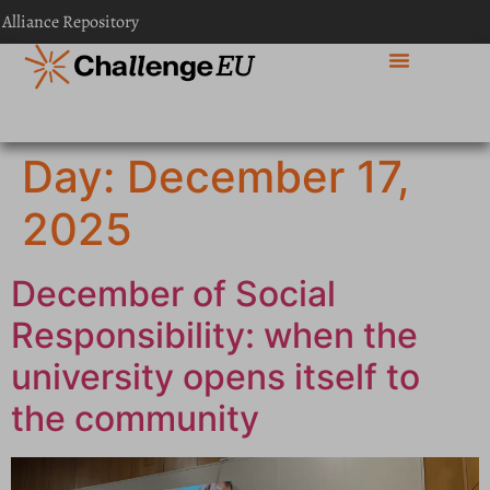
content
 Alliance Repository
Day:
December 17,
2025
December of Social
Responsibility: when the
university opens itself to
the community