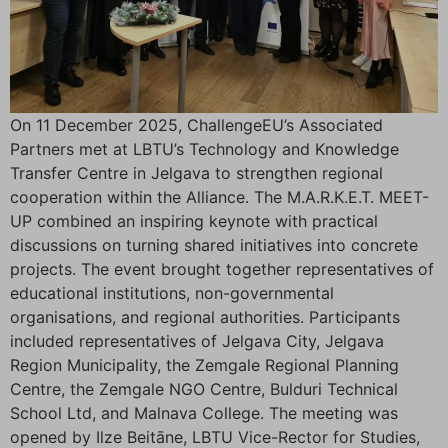
On 11 December 2025, ChallengeEU’s Associated
Partners met at LBTU’s Technology and Knowledge
Transfer Centre in Jelgava to strengthen regional
cooperation within the Alliance. The M.A.R.K.E.T. MEET-
UP combined an inspiring keynote with practical
discussions on turning shared initiatives into concrete
projects. The event brought together representatives of
educational institutions, non-governmental
organisations, and regional authorities. Participants
included representatives of Jelgava City, Jelgava
Region Municipality, the Zemgale Regional Planning
Centre, the Zemgale NGO Centre, Bulduri Technical
School Ltd, and Malnava College. The meeting was
opened by Ilze Beitāne, LBTU Vice-Rector for Studies,