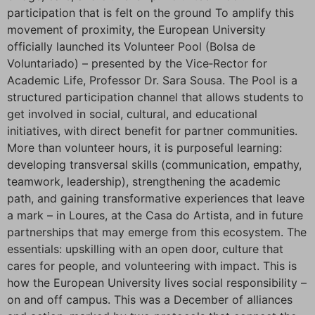
participation that is felt on the ground To amplify this
movement of proximity, the European University
officially launched its Volunteer Pool (Bolsa de
Voluntariado) – presented by the Vice‑Rector for
Academic Life, Professor Dr. Sara Sousa. The Pool is a
structured participation channel that allows students to
get involved in social, cultural, and educational
initiatives, with direct benefit for partner communities.
More than volunteer hours, it is purposeful learning:
developing transversal skills (communication, empathy,
teamwork, leadership), strengthening the academic
path, and gaining transformative experiences that leave
a mark – in Loures, at the Casa do Artista, and in future
partnerships that may emerge from this ecosystem. The
essentials: upskilling with an open door, culture that
cares for people, and volunteering with impact. This is
how the European University lives social responsibility –
on and off campus. This was a December of alliances