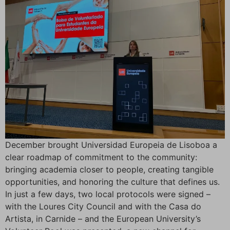
December brought Universidad Europeia de Lisoboa a
clear roadmap of commitment to the community:
bringing academia closer to people, creating tangible
opportunities, and honoring the culture that defines us.
In just a few days, two local protocols were signed –
with the Loures City Council and with the Casa do
Artista, in Carnide – and the European University’s