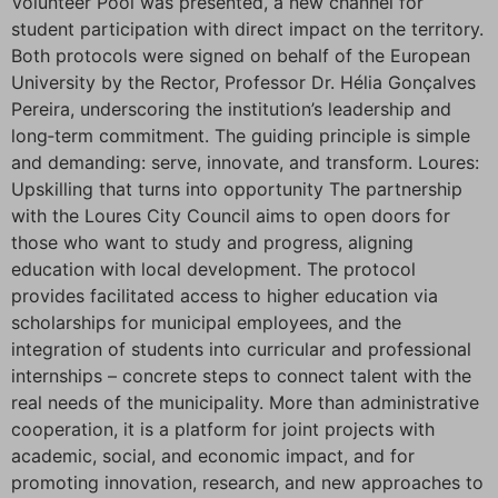
Volunteer Pool was presented, a new channel for
student participation with direct impact on the territory.
Both protocols were signed on behalf of the European
University by the Rector, Professor Dr. Hélia Gonçalves
Pereira, underscoring the institution’s leadership and
long‑term commitment. The guiding principle is simple
and demanding: serve, innovate, and transform. Loures:
Upskilling that turns into opportunity The partnership
with the Loures City Council aims to open doors for
those who want to study and progress, aligning
education with local development. The protocol
provides facilitated access to higher education via
scholarships for municipal employees, and the
integration of students into curricular and professional
internships – concrete steps to connect talent with the
real needs of the municipality. More than administrative
cooperation, it is a platform for joint projects with
academic, social, and economic impact, and for
promoting innovation, research, and new approaches to