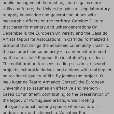
public management. In practice, Loures gains more
skills and future; the University gains a living laboratory
to apply knowledge and generate solutions with
measurable effects on the territory. Carnide: Culture
that cares for memory and unites generations On
December 4, the European University and the Casa do
Artista (Apoiarte Association), in Carnide, formalized a
protocol that brings the academic community closer to
the senior artistic community – in a moment attended
by the actor José Raposo, the institution’s president.
The collaboration foresees reading sessions, research
projects, cultural initiatives, and actions with real impact
on residents’ quality of life. By joining the project “O
meu lugar no Teatro Armando Cortez”, the European
University also assumes an affective and memory-
based commitment: contributing to the preservation of
the legacy of Portuguese artists, while creating
intergenerational meeting spaces where culture is
bridge, care, and citizenship. Volunteer Pool: