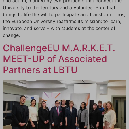
and action, marked by two protocols that connect the
University to the territory and a Volunteer Pool that
brings to life the will to participate and transform. Thus,
the European University reaffirms its mission: to learn,
innovate, and serve – with students at the center of
change.
ChallengeEU M.A.R.K.E.T.
MEET-UP of Associated
Partners at LBTU