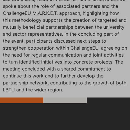
spoke about the role of associated partners and the
ChallengeEU M.A.R.K.E.T. approach, highlighting how
this methodology supports the creation of targeted and
mutually beneficial partnerships between the university
and sector representatives. In the concluding part of
the event, participants discussed next steps to
strengthen cooperation within ChallengeEU, agreeing on
the need for regular communication and joint activities
to turn identified initiatives into concrete projects. The
meeting concluded with a shared commitment to
continue this work and to further develop the
partnership network, contributing to the growth of both
LBTU and the wider region.