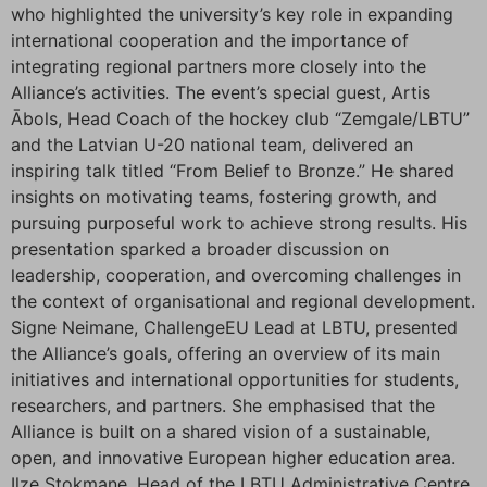
who highlighted the university’s key role in expanding
international cooperation and the importance of
integrating regional partners more closely into the
Alliance’s activities. The event’s special guest, Artis
Ābols, Head Coach of the hockey club “Zemgale/LBTU”
and the Latvian U-20 national team, delivered an
inspiring talk titled “From Belief to Bronze.” He shared
insights on motivating teams, fostering growth, and
pursuing purposeful work to achieve strong results. His
presentation sparked a broader discussion on
leadership, cooperation, and overcoming challenges in
the context of organisational and regional development.
Signe Neimane, ChallengeEU Lead at LBTU, presented
the Alliance’s goals, offering an overview of its main
initiatives and international opportunities for students,
researchers, and partners. She emphasised that the
Alliance is built on a shared vision of a sustainable,
open, and innovative European higher education area.
Ilze Stokmane, Head of the LBTU Administrative Centre,