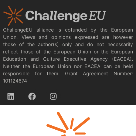
ChallengeEU alliance is cofunded by the European
Union. Views and opinions expressed are however
those of the author(s) only and do not necessarily
reflect those of the European Union or the European
Education and Culture Executive Agency (EACEA).
Neither the European Union nor EACEA can be held
responsible for them. Grant Agreement Number:
101124674
Privacy policy