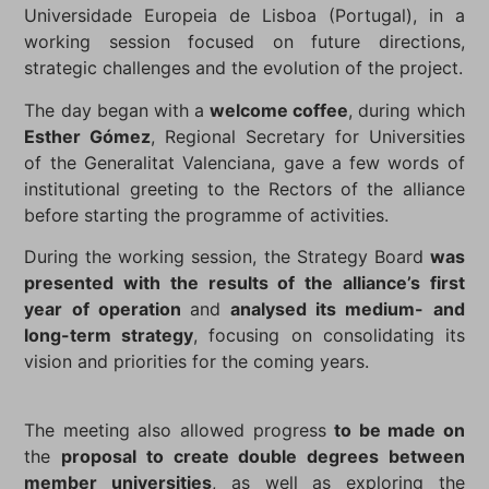
Universidade Europeia de Lisboa (Portugal), in a
working session focused on future directions,
strategic challenges and the evolution of the project.
The day began with a
welcome coffee
, during which
Esther Gómez
, Regional Secretary for Universities
of the Generalitat Valenciana, gave a few words of
institutional greeting to the Rectors of the alliance
before starting the programme of activities.
During the working session, the Strategy Board
was
presented with the results of the alliance’s first
year of operation
and
analysed its medium- and
long-term strategy
, focusing on consolidating its
vision and priorities for the coming years.
The meeting also allowed progress
to be made on
the
proposal to create double degrees between
member universities
, as well as exploring the