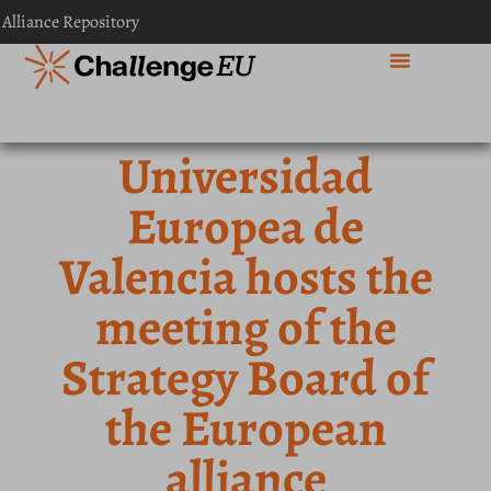
 Alliance Repository
Universidad
Europea de
Valencia hosts the
meeting of the
Strategy Board of
the European
alliance