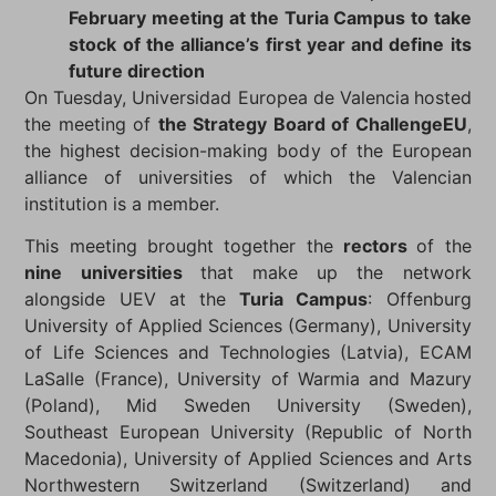
February meeting at the Turia Campus to take
stock of the alliance’s first year and define its
future direction
On Tuesday, Universidad Europea de Valencia
hosted
the meeting of
the Strategy Board of ChallengeEU
,
the highest decision-making body of the European
alliance of universities of which the Valencian
institution is a member.
This meeting brought together the
rectors
of the
nine universities
that make up the network
alongside UEV at the
Turia Campus
: Offenburg
University of Applied Sciences (Germany), University
of Life Sciences and Technologies (Latvia), ECAM
LaSalle (France), University of Warmia and Mazury
(Poland), Mid Sweden University (Sweden),
Southeast European University (Republic of North
Macedonia), University of Applied Sciences and Arts
Northwestern Switzerland (Switzerland) and