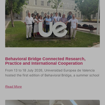
Behavioral Bridge Connected Research,
Practice and International Cooperation
From 13 to 18 July 2026, Universidad Europea de Valencia
hosted the first edition of Behavioral Bridge, a summer school
Read More