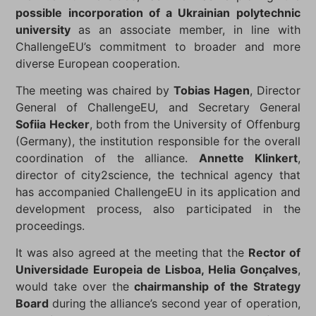
possible incorporation of a Ukrainian polytechnic
university
as an associate member, in line with
ChallengeEU’s commitment to broader and more
diverse European cooperation.
The meeting was chaired by
Tobias Hagen
, Director
General of ChallengeEU, and Secretary General
Sofiia Hecker
, both from the University of Offenburg
(Germany), the institution responsible for the overall
coordination of the alliance.
Annette Klinkert
,
director of city2science, the technical agency that
has accompanied ChallengeEU in its application and
development process, also participated in the
proceedings.
It was also agreed at the meeting that the
Rector of
Universidade Europeia de Lisboa, Helia Gonçalves
,
would take over the
chairmanship of the Strategy
Board
during the alliance’s second year of operation,