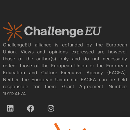
ChallengeEU alliance is cofunded by the European
Union. Views and opinions expressed are however
those of the author(s) only and do not necessarily
reflect those of the European Union or the European
Education and Culture Executive Agency (EACEA).
Neither the European Union nor EACEA can be held
responsible for them. Grant Agreement Number:
101124674
Privacy policy