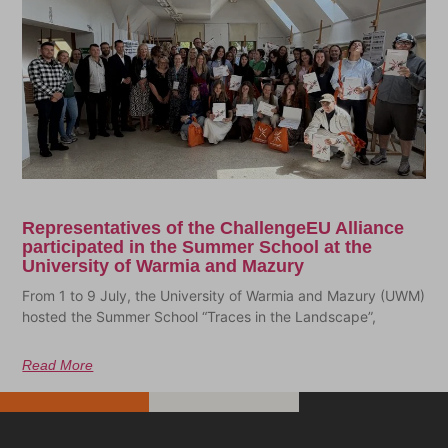
Representatives of the ChallengeEU Alliance
participated in the Summer School at the
University of Warmia and Mazury
From 1 to 9 July, the University of Warmia and Mazury (UWM)
hosted the Summer School “Traces in the Landscape”,
Read More