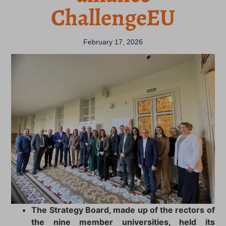
ChallengeEU
February 17, 2026
The Strategy Board, made up of the rectors of
the nine member universities, held its