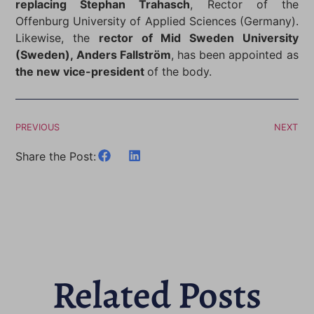
replacing Stephan Trahasch
, Rector of the
Offenburg University of Applied Sciences (Germany).
Likewise, the
rector of Mid Sweden University
(Sweden), Anders Fallström
, has been appointed as
the new vice-president
of the body.
PREVIOUS
NEXT
Share the Post:
Related Posts