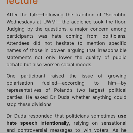
lecture
After the talk—following the tradition of “Scientific
Wednesdays at UWM”—the audience took the floor.
Judging by the questions, a major concern among
participants was hate coming from politicians.
Attendees did not hesitate to mention specific
names of those in power, arguing that irresponsible
statements not only lower the quality of public
debate but also worsen social moods.
One participant raised the issue of growing
polarisation fuelled—according to him—by
representatives of Poland’s two largest political
parties. He asked Dr Duda whether anything could
stop these divisions.
Dr Duda responded that politicians sometimes
use
hate speech intentionally
, relying on sensational
and controversial messages to win voters. As he