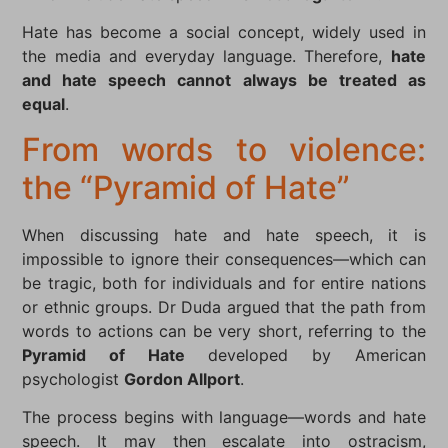
Hate has become a social concept, widely used in
the media and everyday language. Therefore,
hate
and hate speech cannot always be treated as
equal
.
From words to violence:
the “Pyramid of Hate”
When discussing hate and hate speech, it is
impossible to ignore their consequences—which can
be tragic, both for individuals and for entire nations
or ethnic groups. Dr Duda argued that the path from
words to actions can be very short, referring to the
Pyramid of Hate
developed by American
psychologist
Gordon Allport
.
The process begins with language—words and hate
speech. It may then escalate into ostracism,