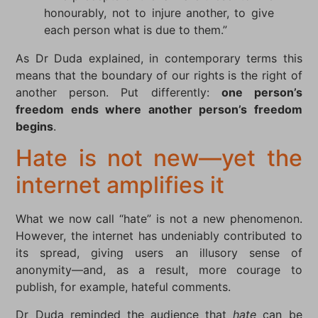
honourably, not to injure another, to give
each person what is due to them.”
As Dr Duda explained, in contemporary terms this
means that the boundary of our rights is the right of
another person. Put differently:
one person’s
freedom ends where another person’s freedom
begins
.
Hate is not new—yet the
internet amplifies it
What we now call “hate” is not a new phenomenon.
However, the internet has undeniably contributed to
its spread, giving users an illusory sense of
anonymity—and, as a result, more courage to
publish, for example, hateful comments.
Dr Duda reminded the audience that
hate
can be