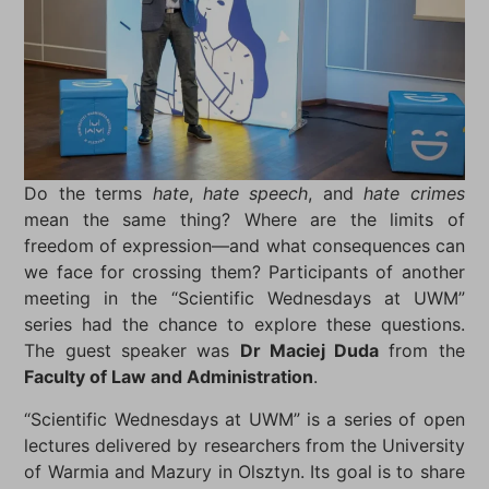
Do the terms
hate
,
hate speech
, and
hate crimes
mean the same thing? Where are the limits of
freedom of expression—and what consequences can
we face for crossing them? Participants of another
meeting in the “Scientific Wednesdays at UWM”
series had the chance to explore these questions.
The guest speaker was
Dr Maciej Duda
from the
Faculty of Law and Administration
.
“Scientific Wednesdays at UWM” is a series of open
lectures delivered by researchers from the University
of Warmia and Mazury in Olsztyn. Its goal is to share