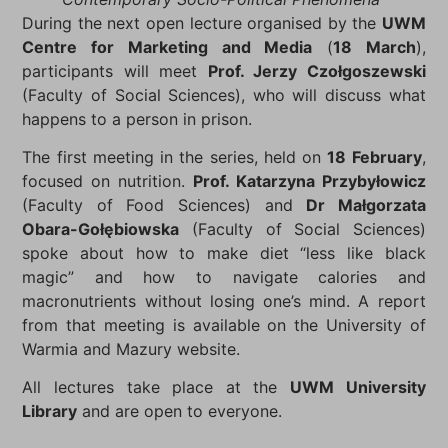
During the next open lecture organised by the
UWM
Centre for Marketing and Media
(
18 March
),
participants will meet
Prof. Jerzy Czołgoszewski
(Faculty of Social Sciences), who will discuss what
happens to a person in prison.
The first meeting in the series, held on
18 February
,
focused on nutrition.
Prof. Katarzyna Przybyłowicz
(Faculty of Food Sciences) and
Dr Małgorzata
Obara-Gołębiowska
(Faculty of Social Sciences)
spoke about how to make diet “less like black
magic” and how to navigate calories and
macronutrients without losing one’s mind. A report
from that meeting is available on the University of
Warmia and Mazury website.
All lectures take place at the
UWM University
Library
and are open to everyone.