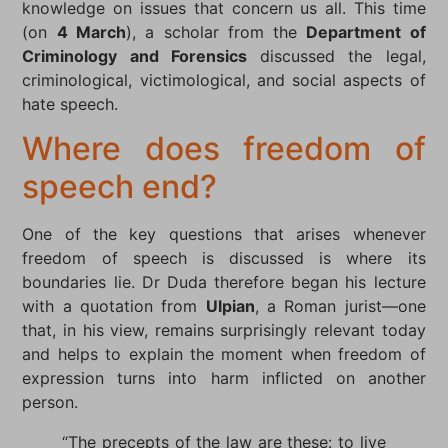
knowledge on issues that concern us all. This time
(on
4 March
), a scholar from the
Department of
Criminology and Forensics
discussed the legal,
criminological, victimological, and social aspects of
hate speech.
Where does freedom of
speech end?
One of the key questions that arises whenever
freedom of speech is discussed is where its
boundaries lie. Dr Duda therefore began his lecture
with a quotation from
Ulpian
, a Roman jurist—one
that, in his view, remains surprisingly relevant today
and helps to explain the moment when freedom of
expression turns into harm inflicted on another
person.
“The precepts of the law are these: to live