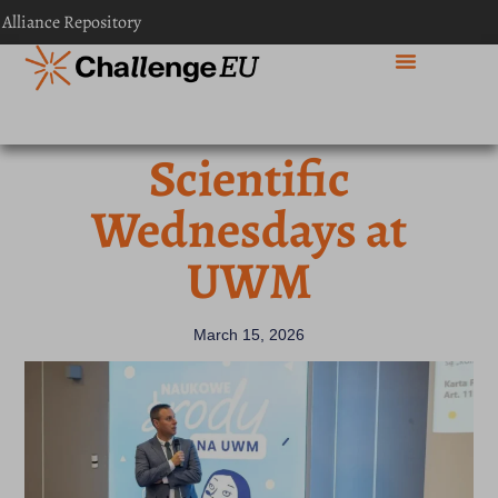
 Alliance Repository
Scientific
Wednesdays at
UWM
March 15, 2026