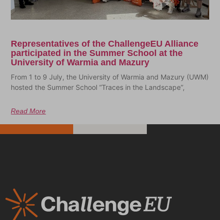
Representatives of the ChallengeEU Alliance
participated in the Summer School at the
University of Warmia and Mazury
From 1 to 9 July, the University of Warmia and Mazury (UWM)
hosted the Summer School “Traces in the Landscape”,
Read More