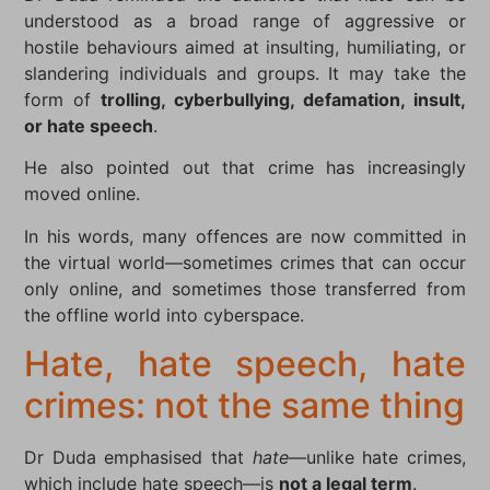
understood as a broad range of aggressive or
hostile behaviours aimed at insulting, humiliating, or
slandering individuals and groups. It may take the
form of
trolling, cyberbullying, defamation, insult,
or hate speech
.
He also pointed out that crime has increasingly
moved online.
In his words, many offences are now committed in
the virtual world—sometimes crimes that can occur
only online, and sometimes those transferred from
the offline world into cyberspace.
Hate, hate speech, hate
crimes: not the same thing
Dr Duda emphasised that
hate
—unlike hate crimes,
which include hate speech—is
not a legal term
.