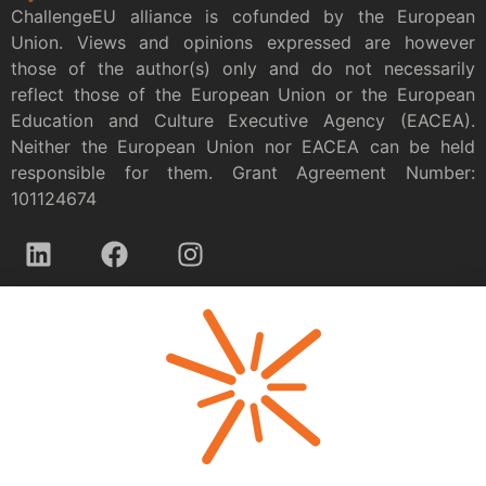
ChallengeEU alliance is cofunded by the European
Union. Views and opinions expressed are however
those of the author(s) only and do not necessarily
reflect those of the European Union or the European
Education and Culture Executive Agency (EACEA).
Neither the European Union nor EACEA can be held
responsible for them. Grant Agreement Number:
101124674
Privacy policy