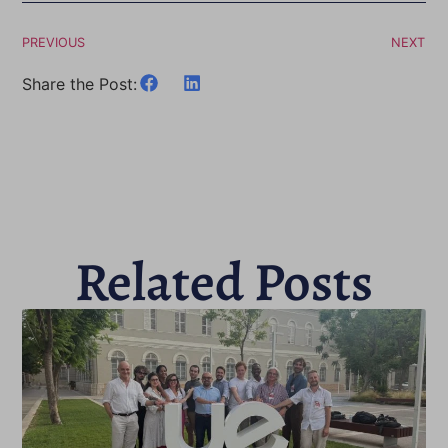
PREVIOUS
NEXT
Share the Post:
Related Posts