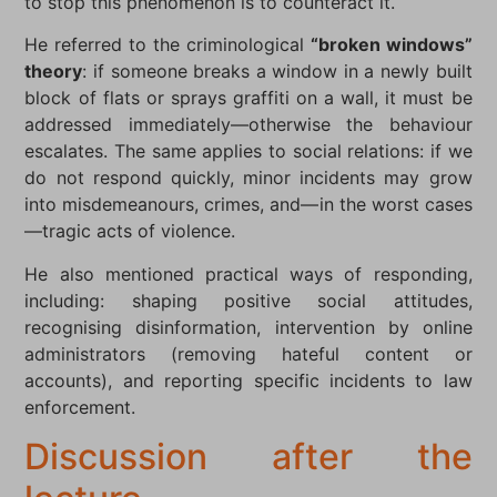
to stop this phenomenon is to counteract it.
He referred to the criminological
“broken windows”
theory
: if someone breaks a window in a newly built
block of flats or sprays graffiti on a wall, it must be
addressed immediately—otherwise the behaviour
escalates. The same applies to social relations: if we
do not respond quickly, minor incidents may grow
into misdemeanours, crimes, and—in the worst cases
—tragic acts of violence.
He also mentioned practical ways of responding,
including: shaping positive social attitudes,
recognising disinformation, intervention by online
administrators (removing hateful content or
accounts), and reporting specific incidents to law
enforcement.
Discussion after the