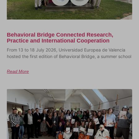
Behavioral Bridge Connected Research,
Practice and International Cooperation
From 13 to 18 July 2026, Universidad Europea de Valencia
hosted the first edition of Behavioral Bridge, a summer school
Read More