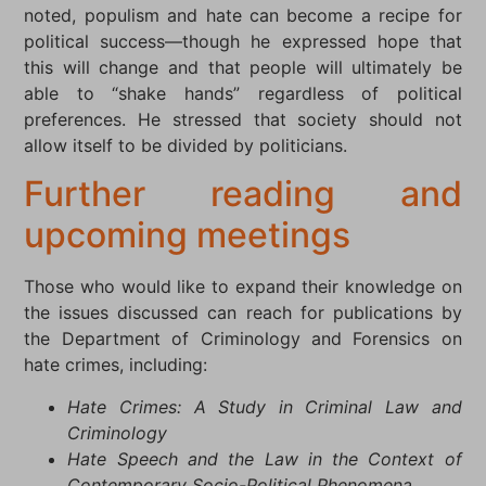
noted, populism and hate can become a recipe for
political success—though he expressed hope that
this will change and that people will ultimately be
able to “shake hands” regardless of political
preferences. He stressed that society should not
allow itself to be divided by politicians.
Further reading and
upcoming meetings
Those who would like to expand their knowledge on
the issues discussed can reach for publications by
the Department of Criminology and Forensics on
hate crimes, including:
Hate Crimes: A Study in Criminal Law and
Criminology
Hate Speech and the Law in the Context of
Contemporary Socio-Political Phenomena