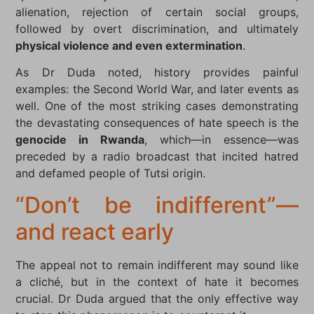
alienation, rejection of certain social groups,
followed by overt discrimination, and ultimately
physical violence and even extermination
.
As Dr Duda noted, history provides painful
examples: the Second World War, and later events as
well. One of the most striking cases demonstrating
the devastating consequences of hate speech is the
genocide in Rwanda
, which—in essence—was
preceded by a radio broadcast that incited hatred
and defamed people of Tutsi origin.
“Don’t be indifferent”—
and react early
The appeal not to remain indifferent may sound like
a cliché, but in the context of hate it becomes
crucial. Dr Duda argued that the only effective way