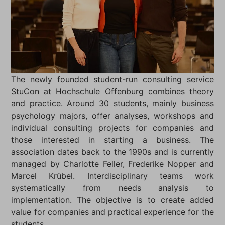
The newly founded student-run consulting service
StuCon at Hochschule Offenburg combines theory
and practice. Around 30 students, mainly business
psychology majors, offer analyses, workshops and
individual consulting projects for companies and
those interested in starting a business. The
association dates back to the 1990s and is currently
managed by Charlotte Feller, Frederike Nopper and
Marcel Krübel. Interdisciplinary teams work
systematically from needs analysis to
implementation. The objective is to create added
value for companies and practical experience for the
students.