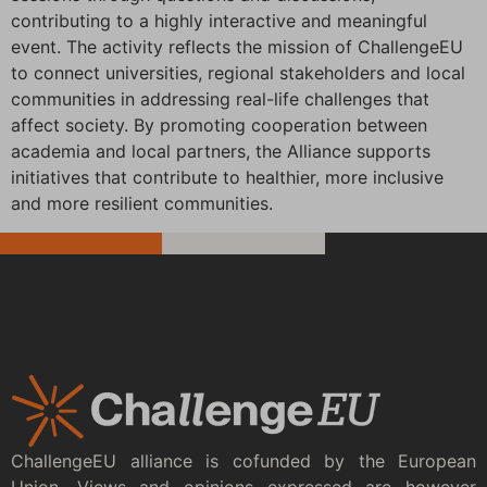
contributing to a highly interactive and meaningful
event. The activity reflects the mission of ChallengeEU
to connect universities, regional stakeholders and local
communities in addressing real-life challenges that
affect society. By promoting cooperation between
academia and local partners, the Alliance supports
initiatives that contribute to healthier, more inclusive
and more resilient communities.
ChallengeEU alliance is cofunded by the European
Union. Views and opinions expressed are however