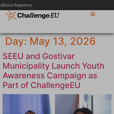
content
 Alliance Repository
Day:
May 13, 2026
SEEU and Gostivar
Municipality Launch Youth
Awareness Campaign as
Part of ChallengeEU