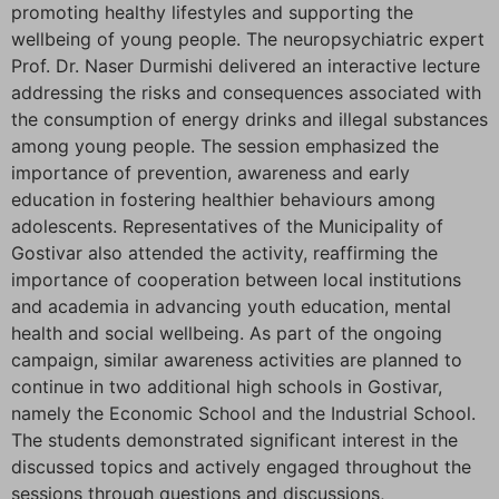
promoting healthy lifestyles and supporting the
wellbeing of young people. The neuropsychiatric expert
Prof. Dr. Naser Durmishi delivered an interactive lecture
addressing the risks and consequences associated with
the consumption of energy drinks and illegal substances
among young people. The session emphasized the
importance of prevention, awareness and early
education in fostering healthier behaviours among
adolescents. Representatives of the Municipality of
Gostivar also attended the activity, reaffirming the
importance of cooperation between local institutions
and academia in advancing youth education, mental
health and social wellbeing. As part of the ongoing
campaign, similar awareness activities are planned to
continue in two additional high schools in Gostivar,
namely the Economic School and the Industrial School.
The students demonstrated significant interest in the
discussed topics and actively engaged throughout the
sessions through questions and discussions,