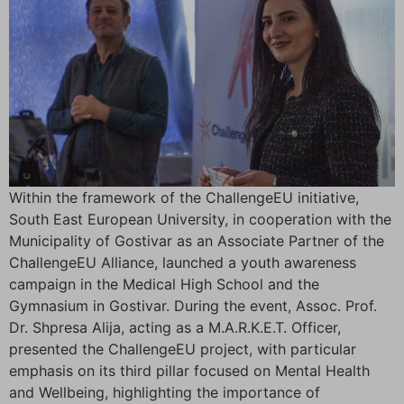
Within the framework of the ChallengeEU initiative,
South East European University, in cooperation with the
Municipality of Gostivar as an Associate Partner of the
ChallengeEU Alliance, launched a youth awareness
campaign in the Medical High School and the
Gymnasium in Gostivar. During the event, Assoc. Prof.
Dr. Shpresa Alija, acting as a M.A.R.K.E.T. Officer,
presented the ChallengeEU project, with particular
emphasis on its third pillar focused on Mental Health
and Wellbeing, highlighting the importance of