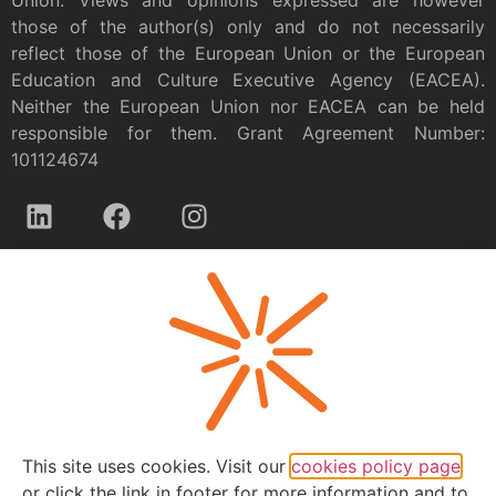
those of the author(s) only and do not necessarily
reflect those of the European Union or the European
Education and Culture Executive Agency (EACEA).
Neither the European Union nor EACEA can be held
responsible for them. Grant Agreement Number:
101124674
Privacy policy
This site uses cookies. Visit our
cookies policy page
or click the link in footer for more information and to