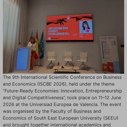
The 9th International Scientific Conference on Business
and Economics (ISCBE 2026), held under the theme
“Future-Ready Economies: Innovation, Entrepreneurship
and Digital Competitiveness”, took place on 11–12 June
2026 at the Universiad Europea de Valencia. The event
was organised by the Faculty of Business and
Economics of South East European University (SEEU)
and brought together international academics and