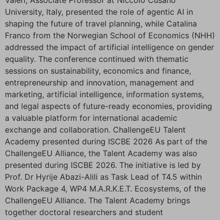
Valeri, Associate Professor at Niccolò Cusano
University, Italy, presented the role of agentic AI in
shaping the future of travel planning, while Catalina
Franco from the Norwegian School of Economics (NHH)
addressed the impact of artificial intelligence on gender
equality. The conference continued with thematic
sessions on sustainability, economics and finance,
entrepreneurship and innovation, management and
marketing, artificial intelligence, information systems,
and legal aspects of future-ready economies, providing
a valuable platform for international academic
exchange and collaboration. ChallengeEU Talent
Academy presented during ISCBE 2026 As part of the
ChallengeEU Alliance, the Talent Academy was also
presented during ISCBE 2026. The initiative is led by
Prof. Dr Hyrije Abazi-Alili as Task Lead of T4.5 within
Work Package 4, WP4 M.A.R.K.E.T. Ecosystems, of the
ChallengeEU Alliance. The Talent Academy brings
together doctoral researchers and student