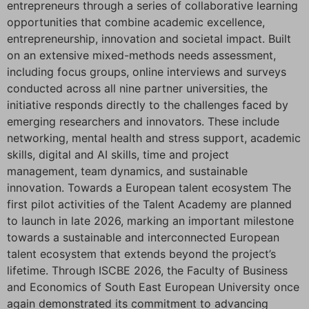
entrepreneurs through a series of collaborative learning
opportunities that combine academic excellence,
entrepreneurship, innovation and societal impact. Built
on an extensive mixed-methods needs assessment,
including focus groups, online interviews and surveys
conducted across all nine partner universities, the
initiative responds directly to the challenges faced by
emerging researchers and innovators. These include
networking, mental health and stress support, academic
skills, digital and AI skills, time and project
management, team dynamics, and sustainable
innovation. Towards a European talent ecosystem The
first pilot activities of the Talent Academy are planned
to launch in late 2026, marking an important milestone
towards a sustainable and interconnected European
talent ecosystem that extends beyond the project’s
lifetime. Through ISCBE 2026, the Faculty of Business
and Economics of South East European University once
again demonstrated its commitment to advancing