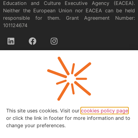
Education and Culture Executive Agency (EACEA).
Neither the European Union nor EACEA can be held
responsible for them. Grant Agreement Number:
101124674
Privacy policy
This site uses cookies. Visit our
cookies policy page
or click the link in footer for more information and to
change your preferences.