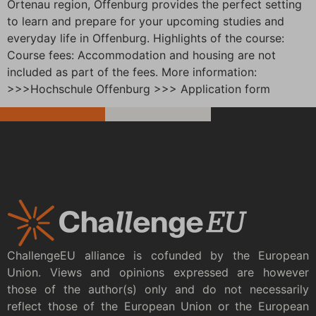
Ortenau region, Offenburg provides the perfect setting
to learn and prepare for your upcoming studies and
everyday life in Offenburg. Highlights of the course:
Course fees: Accommodation and housing are not
included as part of the fees. More information:
>>>Hochschule Offenburg >>> Application form
ChallengeEU alliance is cofunded by the European
Union. Views and opinions expressed are however
those of the author(s) only and do not necessarily
reflect those of the European Union or the European