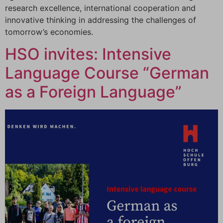
research excellence, international cooperation and
innovative thinking in addressing the challenges of
tomorrow’s economies.
HSO invites: Intensive
Language Course “German
as a Foreign Language”