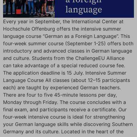
Every year in September, the International Center at
Hochschule Offenburg offers the intensive summer
language course “German as a Foreign Language”. This
four-week summer course (September 1-25) offers both
introductory and advanced classes in German language
and culture. Students from the ChallengeEU Alliance
can take advantage of a special reduced course fee.
The application deadline is 15 July. Intensive Summer
Language Course All classes (about 12–15 participants
each) are taught by experienced German teachers.
There are four to five 45-minute lessons per day,
Monday through Friday. The course concludes with a
final exam, and participants receive a certificate. Our
four-week intensive course is ideal for strengthening
your German language skills while discovering Southern
Germany and its culture. Located in the heart of the