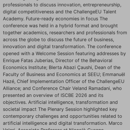
professionals to discuss innovation, entrepreneurship,
digital competitiveness and the ChallengeEU Talent
Academy. Future-ready economies in focus The
conference was held in a hybrid format and brought
together academics, researchers and professionals from
across the globe to discuss the future of business,
innovation and digital transformation. The conference
opened with a Welcome Session featuring addresses by
Enrique Fatas Juberias, Director of the Behavioral
Economics Institute; Blerta Abazi Çaushi, Dean of the
Faculty of Business and Economics at SEEU; Emmanuël
Hazé, Chief Implementation Officer of the ChallengeEU
Alliance; and Conference Chair Veland Ramadani, who
presented an overview of ISCBE 2026 and its
objectives. Artificial intelligence, transformation and
societal impact The Plenary Session highlighted key
contemporary challenges and opportunities related to
artificial intelligence and digital transformation. Marco