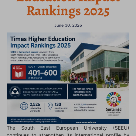
Rankings 2025
June 30, 2026
The South East European University (SEEU)
continues to strengthen its international profile by