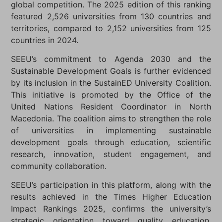
global competition. The 2025 edition of this ranking
featured 2,526 universities from 130 countries and
territories, compared to 2,152 universities from 125
countries in 2024.
SEEU’s commitment to Agenda 2030 and the
Sustainable Development Goals is further evidenced
by its inclusion in the SustainED University Coalition.
This initiative is promoted by the Office of the
United Nations Resident Coordinator in North
Macedonia. The coalition aims to strengthen the role
of universities in implementing sustainable
development goals through education, scientific
research, innovation, student engagement, and
community collaboration.
SEEU’s participation in this platform, along with the
results achieved in the Times Higher Education
Impact Rankings 2025, confirms the university’s
strategic orientation toward quality education,