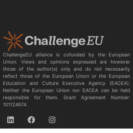
ChallengeEU alliance is cofunded by the European
Union. Views and opinions expressed are however
those of the author(s) only and do not necessarily
reflect those of the European Union or the European
Education and Culture Executive Agency (EACEA).
Neither the European Union nor EACEA can be held
responsible for them. Grant Agreement Number:
101124674
Privacy policy