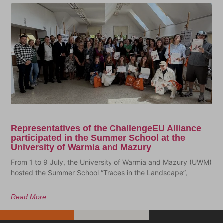
Representatives of the ChallengeEU Alliance
participated in the Summer School at the
University of Warmia and Mazury
From 1 to 9 July, the University of Warmia and Mazury (UWM)
hosted the Summer School “Traces in the Landscape”,
Read More