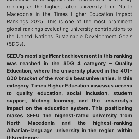
ranking as the highest-rated university from North
Macedonia in the Times Higher Education Impact
Rankings 2025. This is one of the most prominent
global rankings evaluating university contributions to
the United Nations Sustainable Development Goals
(SDGs).
SEEU’s most significant achievement in this ranking
was reached in the SDG 4 category – Quality
Education, where the university placed in the 401–
600 bracket of the world’s best universities. In this
category, Times Higher Education assesses access
to quality education, social inclusion, student
support, lifelong learning, and the university’s
impact on the education system. This positioning
makes SEEU the highest-rated university from
North Macedonia and the highest-ranking
Albanian-language university in the region within
this category.