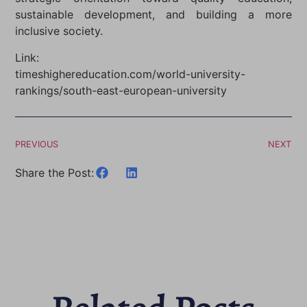
sustainable development, and building a more
inclusive society.
Link:
timeshighereducation.com/world-university-
rankings/south-east-european-university
PREVIOUS
NEXT
Share the Post: