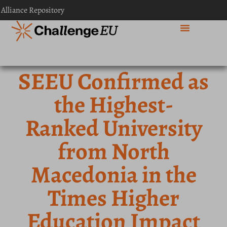
 Alliance Repository
SEEU Confirmed as
the Highest-
Ranked University
from North
Macedonia in the
Times Higher
Education Impact