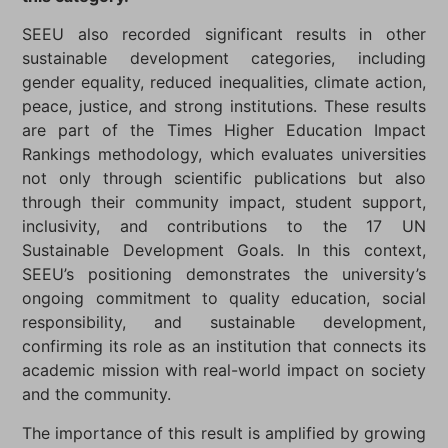
SEEU also recorded significant results in other
sustainable development categories, including
gender equality, reduced inequalities, climate action,
peace, justice, and strong institutions. These results
are part of the Times Higher Education Impact
Rankings methodology, which evaluates universities
not only through scientific publications but also
through their community impact, student support,
inclusivity, and contributions to the 17 UN
Sustainable Development Goals. In this context,
SEEU’s positioning demonstrates the university’s
ongoing commitment to quality education, social
responsibility, and sustainable development,
confirming its role as an institution that connects its
academic mission with real-world impact on society
and the community.
The importance of this result is amplified by growing