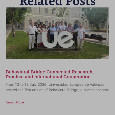
Related Posts
Behavioral Bridge Connected Research,
Practice and International Cooperation
From 13 to 18 July 2026, Universidad Europea de Valencia
hosted the first edition of Behavioral Bridge, a summer school
Read More