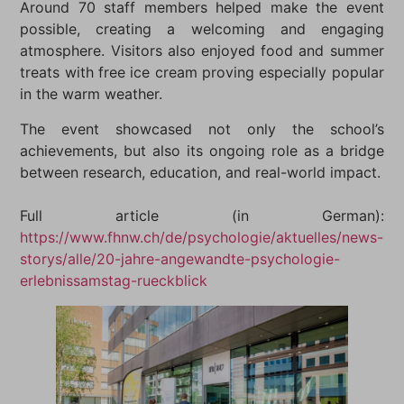
Around 70 staff members helped make the event
possible, creating a welcoming and engaging
atmosphere. Visitors also enjoyed food and summer
treats with free ice cream proving especially popular
in the warm weather.
The event showcased not only the school’s
achievements, but also its ongoing role as a bridge
between research, education, and real-world impact.
Full article (in German):
https://www.fhnw.ch/de/psychologie/aktuelles/news-
storys/alle/20-jahre-angewandte-psychologie-
erlebnissamstag-rueckblick