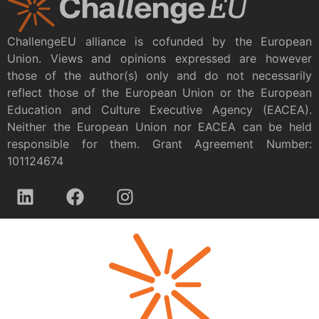
ChallengeEU alliance is cofunded by the European
Union. Views and opinions expressed are however
those of the author(s) only and do not necessarily
reflect those of the European Union or the European
Education and Culture Executive Agency (EACEA).
Neither the European Union nor EACEA can be held
responsible for them. Grant Agreement Number:
101124674
Privacy policy