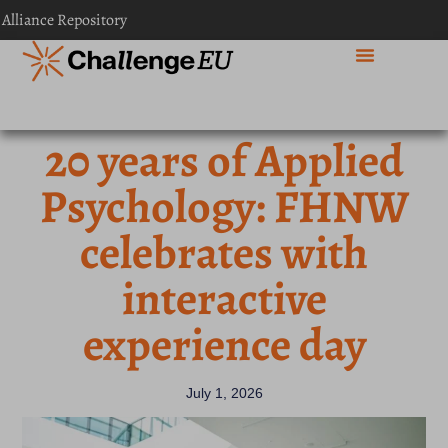
 Alliance Repository
20 years of Applied
Psychology: FHNW
celebrates with
interactive
experience day
July 1, 2026