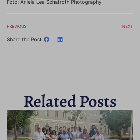
Foto: Aniela Lea Schafroth Photography
PREVIOUS
NEXT
Share the Post:
Related Posts