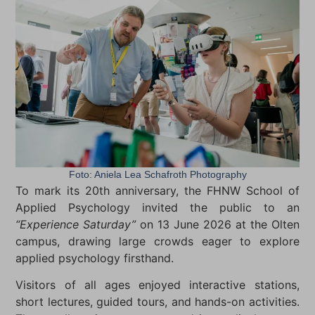
Foto: Aniela Lea Schafroth Photography
To mark its 20th anniversary, the FHNW School of
Applied Psychology invited the public to an
“Experience Saturday”
on 13 June 2026 at the Olten
campus, drawing large crowds eager to explore
applied psychology firsthand.
Visitors of all ages enjoyed interactive stations,
short lectures, guided tours, and hands-on activities.