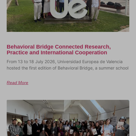
Behavioral Bridge Connected Research,
Practice and International Cooperation
From 13 to 18 July 2026, Universidad Europea de Valencia
hosted the first edition of Behavioral Bridge, a summer school
Read More