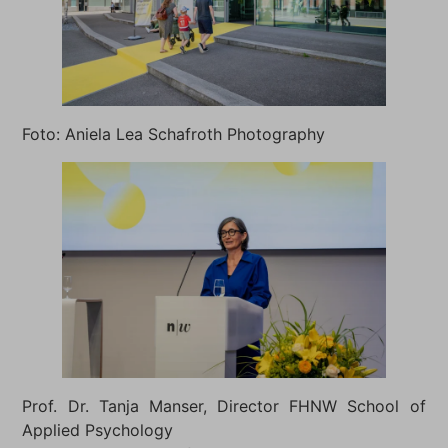
Foto: Aniela Lea Schafroth Photography
Prof. Dr. Tanja Manser, Director FHNW School of
Applied Psychology