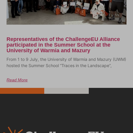
Representatives of the ChallengeEU Alliance
participated in the Summer School at the
University of Warmia and Mazury
From 1 to 9 July, the University of Warmia and Mazury (UWM)
hosted the Summer School “Traces in the Landscape”,
Read More