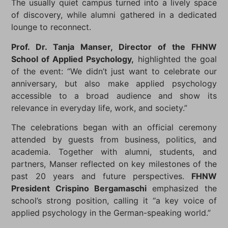
The usually quiet campus turned into a lively space
of discovery, while alumni gathered in a dedicated
lounge to reconnect.
Prof. Dr. Tanja Manser, Director of the FHNW
School of Applied Psychology,
highlighted the goal
of the event: “We didn’t just want to celebrate our
anniversary, but also make applied psychology
accessible to a broad audience and show its
relevance in everyday life, work, and society.”
The celebrations began with an official ceremony
attended by guests from business, politics, and
academia. Together with alumni, students, and
partners, Manser reflected on key milestones of the
past 20 years and future perspectives.
FHNW
President Crispino Bergamaschi
emphasized the
school’s strong position, calling it “a key voice of
applied psychology in the German-speaking world.”