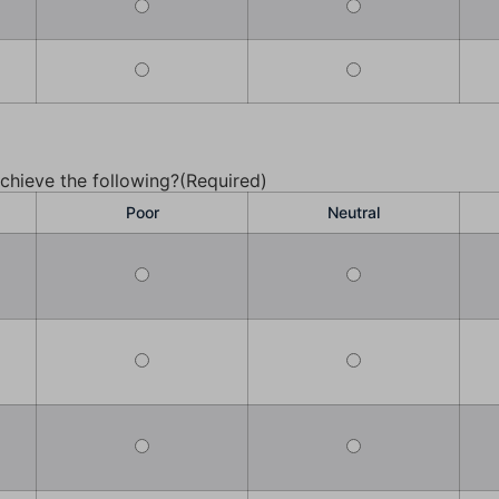
chieve the following?
(Required)
Poor
Neutral