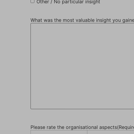
Other / No particular insight
What was the most valuable insight you gain
Please rate the organisational aspects
(Requir