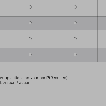
ow-up actions on your part?
(Required)
aboration / action