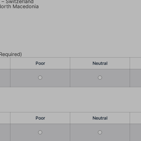
– Switzerland
 North Macedonia
Required)
Poor
Neutral
Poor
Neutral