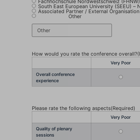
Fachhochschule Nordwestschweiz (FHNW) 
South East European University (SEEU) –
Associated Partner / External Organisation
Other
How would you rate the conference overall?
(
Very Poor
Overall conference
experience
Please rate the following aspects
(Required)
Very Poor
Quality of plenary
sessions