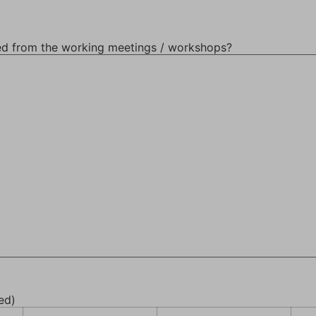
ed from the working meetings / workshops?
ed)