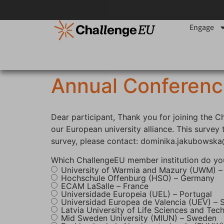
content
Engage
Annual Conferenc
Dear participant, Thank you for joining the 
our European university alliance. This surve
survey, please contact: dominika.jakubowsk
Which ChallengeEU member institution do yo
University of Warmia and Mazury (UWM) –
Hochschule Offenburg (HSO) – Germany
ECAM LaSalle – France
Universidade Europeia (UEL) – Portugal
Universidad Europea de Valencia (UEV) – 
Latvia University of Life Sciences and Tec
Mid Sweden University (MIUN) – Sweden