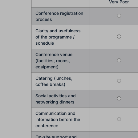
Very Poor
Conference registration
process
Clarity and usefulness
of the programme /
schedule
Conference venue
(facilities, rooms,
equipment)
Catering (lunches,
coffee breaks)
Social activities and
networking dinners
Communication and
information before the
conference
On-site support and