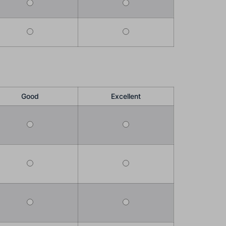
Good
Excellent