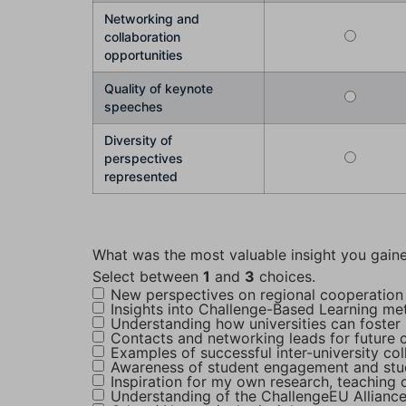
Networking and
collaboration
opportunities
Quality of keynote
speeches
Diversity of
perspectives
represented
What was the most valuable insight you gaine
Select between
1
and
3
choices.
New perspectives on regional cooperation
Insights into Challenge-Based Learning m
Understanding how universities can foster 
Contacts and networking leads for future c
Examples of successful inter-university co
Awareness of student engagement and stu
Inspiration for my own research, teaching o
Understanding of the ChallengeEU Alliance