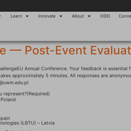
Learn
Innovate
About
ODEI
Conne
e — Post-Event Evaluat
ChallengeEU Annual Conference. Your feedback is essential 
y takes approximately 5 minutes. All responses are anonymou
a@uwm.edu.pl
u represent?
(Required)
 Poland
Spain
hnologies (LBTU) – Latvia