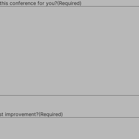
this conference for you?
(Required)
ost improvement?
(Required)