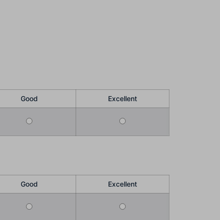
Good
Excellent
Good
Excellent