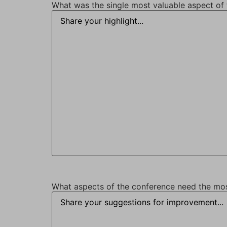
What was the single most valuable aspect of 
What aspects of the conference need the m