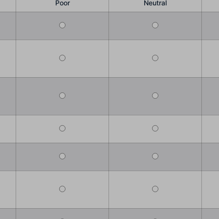
Poor
Neutral