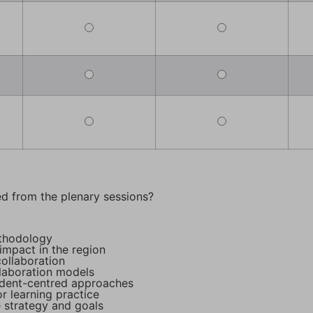
d from the plenary sessions?
ethodology
impact in the region
ollaboration
llaboration models
dent-centred approaches
r learning practice
 strategy and goals