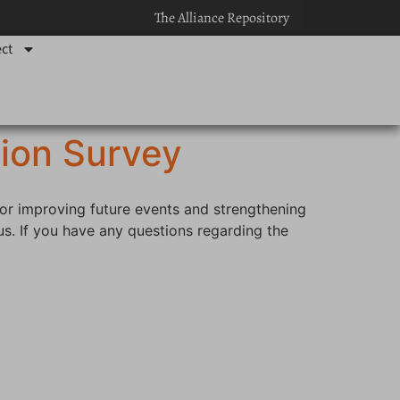
The Alliance Repository
ct
ion Survey
for improving future events and strengthening
s. If you have any questions regarding the