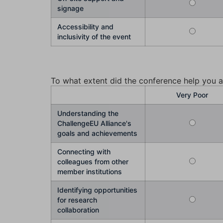
signage
Accessibility and
inclusivity of the event
To what extent did the conference help you a
Very Poor
Understanding the
ChallengeEU Alliance's
goals and achievements
Connecting with
colleagues from other
member institutions
Identifying opportunities
for research
collaboration