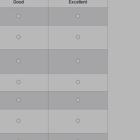
Good
Excellent