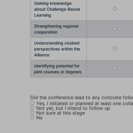
Gaining knowledge
about Challenge-Based
Learning
Strengthening regional
cooperation
Understanding student
perspectives within the
Alliance
Identifying potential for
joint courses or degrees
Did the conference lead to any concrete foll
Yes, I initiated or planned at least one coll
Not yet, but I intend to follow up
Not sure at this stage
No