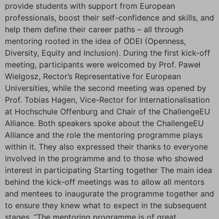
provide students with support from European
professionals, boost their self-confidence and skills, and
help them define their career paths – all through
mentoring rooted in the idea of ODEI (Openness,
Diversity, Equity and Inclusion). During the first kick-off
meeting, participants were welcomed by Prof. Paweł
Wielgosz, Rector’s Representative for European
Universities, while the second meeting was opened by
Prof. Tobias Hagen, Vice-Rector for Internationalisation
at Hochschule Offenburg and Chair of the ChallengeEU
Alliance. Both speakers spoke about the ChallengeEU
Alliance and the role the mentoring programme plays
within it. They also expressed their thanks to everyone
involved in the programme and to those who showed
interest in participating Starting together The main idea
behind the kick-off meetings was to allow all mentors
and mentees to inaugurate the programme together and
to ensure they knew what to expect in the subsequent
stages. “The mentoring programme is of great