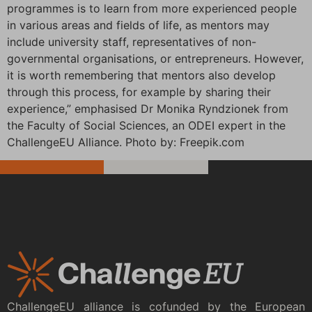
programmes is to learn from more experienced people
in various areas and fields of life, as mentors may
include university staff, representatives of non-
governmental organisations, or entrepreneurs. However,
it is worth remembering that mentors also develop
through this process, for example by sharing their
experience,” emphasised Dr Monika Ryndzionek from
the Faculty of Social Sciences, an ODEI expert in the
ChallengeEU Alliance. Photo by: Freepik.com
ChallengeEU alliance is cofunded by the European