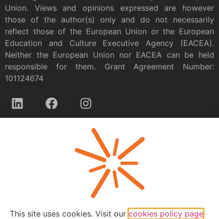
Union. Views and opinions expressed are however
those of the author(s) only and do not necessarily
reflect those of the European Union or the European
Education and Culture Executive Agency (EACEA).
Neither the European Union nor EACEA can be held
responsible for them. Grant Agreement Number:
101124674
Privacy policy
This site uses cookies. Visit our
cookies policy page