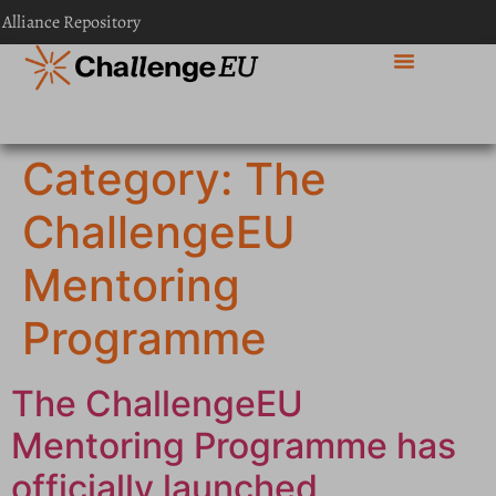
content
 Alliance Repository
Category:
The
ChallengeEU
Mentoring
Programme
The ChallengeEU
Mentoring Programme has
officially launched