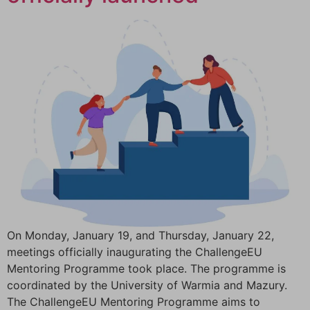
On Monday, January 19, and Thursday, January 22,
meetings officially inaugurating the ChallengeEU
Mentoring Programme took place. The programme is
coordinated by the University of Warmia and Mazury.
The ChallengeEU Mentoring Programme aims to