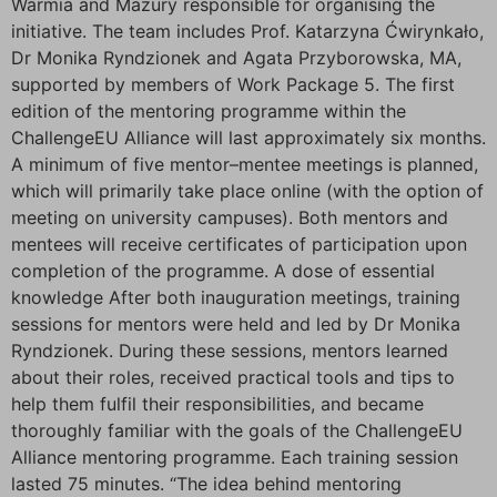
Warmia and Mazury responsible for organising the
initiative. The team includes Prof. Katarzyna Ćwirynkało,
Dr Monika Ryndzionek and Agata Przyborowska, MA,
supported by members of Work Package 5. The first
edition of the mentoring programme within the
ChallengeEU Alliance will last approximately six months.
A minimum of five mentor–mentee meetings is planned,
which will primarily take place online (with the option of
meeting on university campuses). Both mentors and
mentees will receive certificates of participation upon
completion of the programme. A dose of essential
knowledge After both inauguration meetings, training
sessions for mentors were held and led by Dr Monika
Ryndzionek. During these sessions, mentors learned
about their roles, received practical tools and tips to
help them fulfil their responsibilities, and became
thoroughly familiar with the goals of the ChallengeEU
Alliance mentoring programme. Each training session
lasted 75 minutes. “The idea behind mentoring