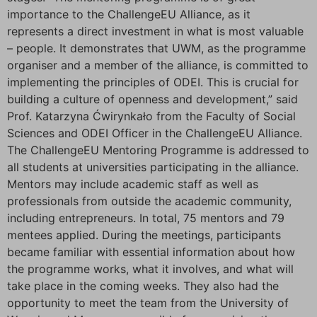
importance to the ChallengeEU Alliance, as it
represents a direct investment in what is most valuable
– people. It demonstrates that UWM, as the programme
organiser and a member of the alliance, is committed to
implementing the principles of ODEI. This is crucial for
building a culture of openness and development,” said
Prof. Katarzyna Ćwirynkało from the Faculty of Social
Sciences and ODEI Officer in the ChallengeEU Alliance.
The ChallengeEU Mentoring Programme is addressed to
all students at universities participating in the alliance.
Mentors may include academic staff as well as
professionals from outside the academic community,
including entrepreneurs. In total, 75 mentors and 79
mentees applied. During the meetings, participants
became familiar with essential information about how
the programme works, what it involves, and what will
take place in the coming weeks. They also had the
opportunity to meet the team from the University of