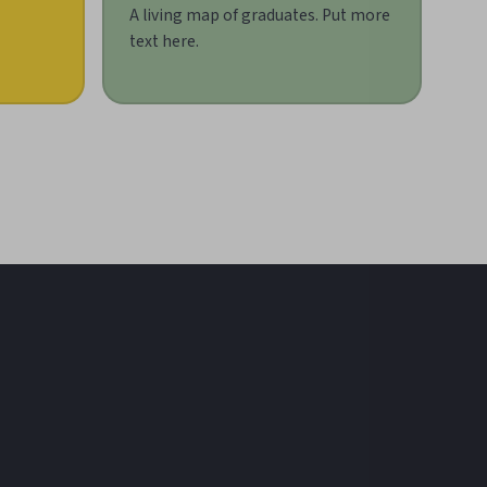
A living map of graduates. Put more
text here.