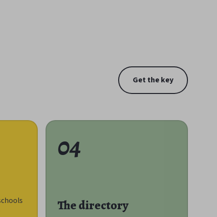
Get the key
04
schools
The directory
g