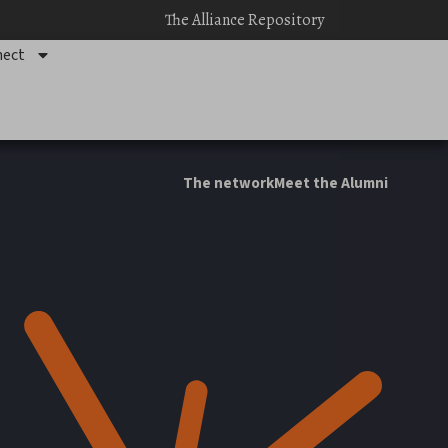
The Alliance Repository
ect
The network
Meet the Alumni