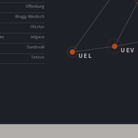
Offenburg
Brugg-Windisch
Olsztyn
ies
Jelgava
Sundsvall
UEV
UEL
Tetovo