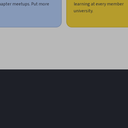
hapter meetups. Put more
learning at every member
university.