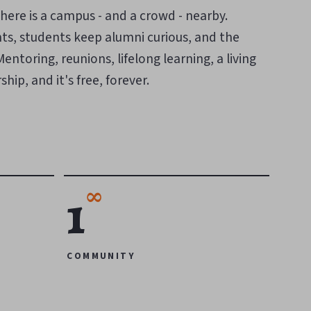
here is a campus - and a crowd - nearby.
ts, students keep alumni curious, and the
ntoring, reunions, lifelong learning, a living
hip, and it's free, forever.
∞
1
COMMUNITY