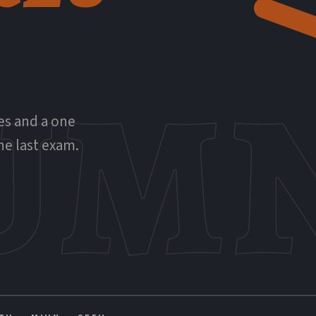
UMN
ies and a one
he last exam.