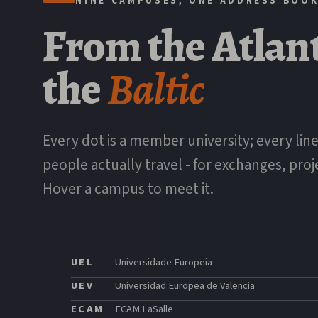
NINE CAMPUSES, ONE ADDRESS BOO
From
the
Atlan
the
Baltic
Every dot is a member university; every line
people actually travel - for exchanges, proj
Hover a campus to meet it.
UEL
Universidade Europeia
UEV
Universidad Europea de Valencia
ECAM
ECAM LaSalle