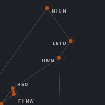
MIUN
LBTU
UWM
HSO
FHNW