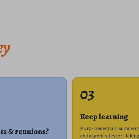
ey
03
Keep learning
Micro-credentials, summer 
ts & reunions?
and alumni rates for lifelon