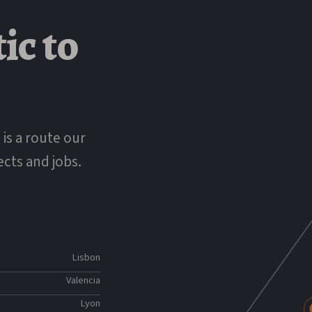
K
tic
to
 is a route our
ects and jobs.
Lisbon
Valencia
Lyon