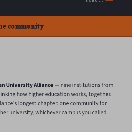
SCROLL
one community
n University Alliance
— nine institutions from
hinking how higher education works, together.
liance's longest chapter: one community for
er university, whichever campus you called