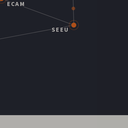
ECAM
SEEU