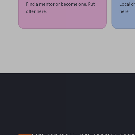
Find a mentor or become one. Put
Local c
offer here.
here.