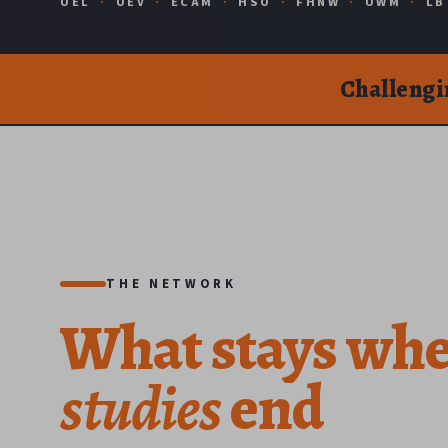
UEL
·
UEV
·
ECAM
·
HSO
·
FHNW
·
UWM
·
LB
Challengi
THE NETWORK
What
stays
wh
studies
end