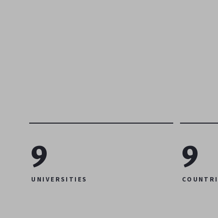
9
9
UNIVERSITIES
COUNTRI