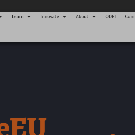
Learn
Innovate
About
ODEI
Conn
geEU