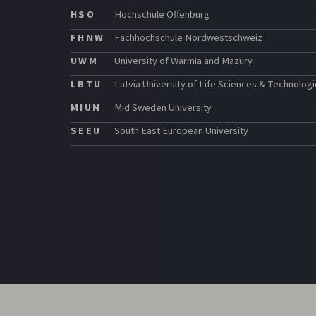
HSO
Hochschule Offenburg
FHNW
Fachhochschule Nordwestschweiz
UWM
University of Warmia and Mazury
LBTU
Latvia University of Life Sciences & Technolog
MIUN
Mid Sweden University
SEEU
South East European University