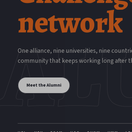
network
AL
One alliance, nine universities, nine countr
community that keeps working long after t
Meet the Alumni