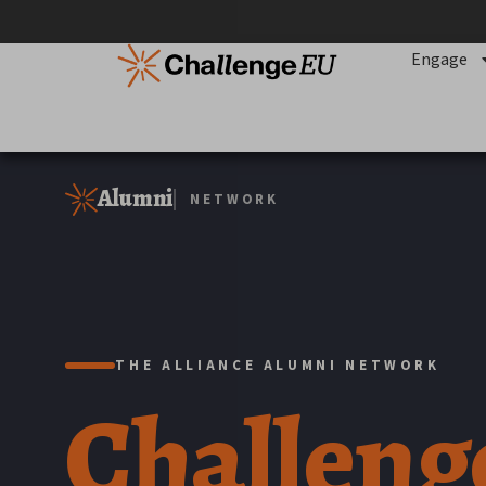
content
Engage
Alumni
NETWORK
THE ALLIANCE ALUMNI NETWORK
Challen