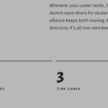
Wherever your career lands, t
Alumni open doors for studen
alliance keeps both moving. Me
directory: it's all one members
3
ES
TIME ZONES