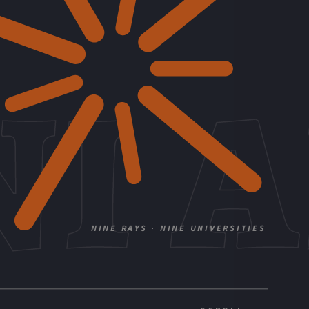
I 
NINE RAYS · NINE UNIVERSITIES