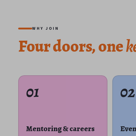
WHY JOIN
Four
doors,
one
k
01
02
Mentoring & careers
Even