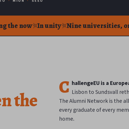
TU
·
MIUN
·
SEEU
ng the now
In unity
Nine universities, 
C
hallengeEU is a Europea
en
the
Lisbon to Sundsvall ret
The Alumni Network is the al
every graduate of every memb
home.