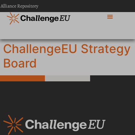
content
 Alliance Repository
ChallengeEU Strategy
Board