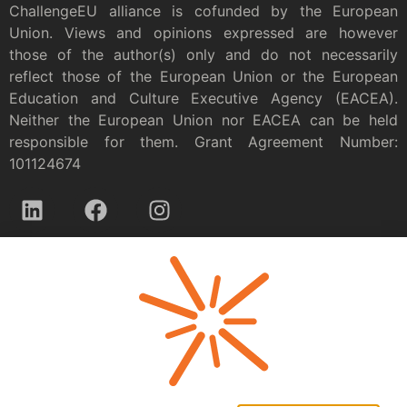
ChallengeEU alliance is cofunded by the European
Union. Views and opinions expressed are however
those of the author(s) only and do not necessarily
reflect those of the European Union or the European
Education and Culture Executive Agency (EACEA).
Neither the European Union nor EACEA can be held
responsible for them. Grant Agreement Number:
101124674
Privacy policy