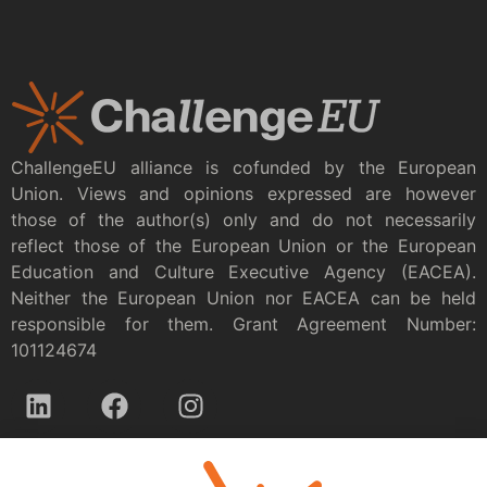
ChallengeEU alliance is cofunded by the European
Union. Views and opinions expressed are however
those of the author(s) only and do not necessarily
reflect those of the European Union or the European
Education and Culture Executive Agency (EACEA).
Neither the European Union nor EACEA can be held
responsible for them. Grant Agreement Number:
101124674
Privacy policy