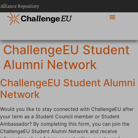
content
 Alliance Repository
ChallengeEU Student
Alumni Network
ChallengeEU Student Alumni
Network
Would you like to stay connected with ChallengeEU after
your term as a Student Council member or Student
Ambassador? By completing this form, you can join the
ChallengeEU Student Alumni Network and receive