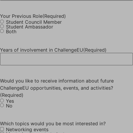
Your Previous Role
(Required)
Student Council Member
Student Ambassador
Both
Years of involvement in ChallengeEU
(Required)
Would you like to receive information about future
ChallengeEU opportunities, events, and activities?
(Required)
Yes
No
Which topics would you be most interested in?
Networking events