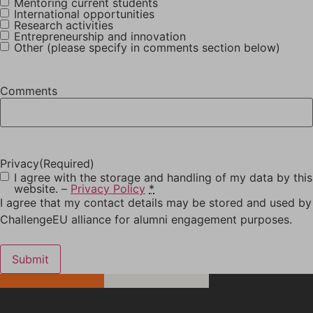
Mentoring current students
International opportunities
Research activities
Entrepreneurship and innovation
Other (please specify in comments section below)
Comments
Privacy
(Required)
I agree with the storage and handling of my data by this
website. –
Privacy Policy
*
I agree that my contact details may be stored and used by
ChallengeEU alliance for alumni engagement purposes.