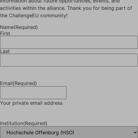
information about future opportunities, events, and
activities within the alliance. Thank you for being part of
the ChallengeEU community!
Name
(Required)
First
Last
Email
(Required)
Your private email address
Institution
(Required)