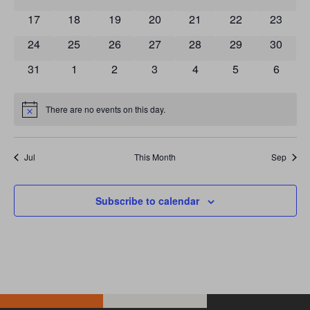
0 events
0 events
0 events
0 events
0 events
0 events
0 event
17
18
19
20
21
22
23
0 events
0 events
0 events
0 events
0 events
0 events
0 event
24
25
26
27
28
29
30
0 events
0 events
0 events
0 events
0 events
0 events
0 event
31
1
2
3
4
5
6
There are no events on this day.
Notice
Jul
This Month
Sep
Subscribe to calendar