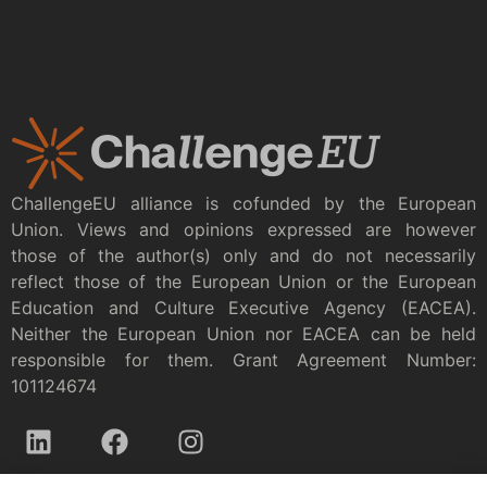
ChallengeEU alliance is cofunded by the European
Union. Views and opinions expressed are however
those of the author(s) only and do not necessarily
reflect those of the European Union or the European
Education and Culture Executive Agency (EACEA).
Neither the European Union nor EACEA can be held
responsible for them. Grant Agreement Number:
101124674
Privacy policy