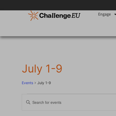
Engage
July 1-9
Events
July 1-9
Events
Enter
Keyword.
Search
Search
for
Events