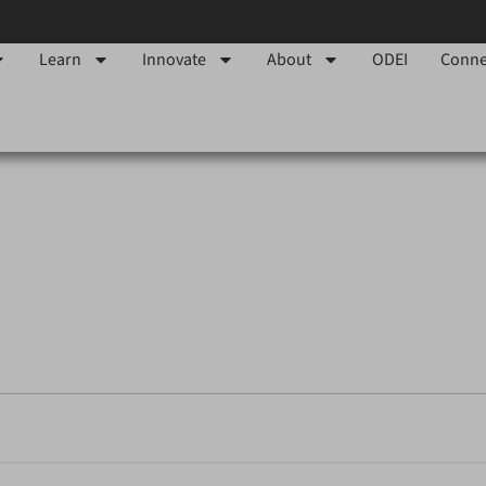
Learn
Innovate
About
ODEI
Conne