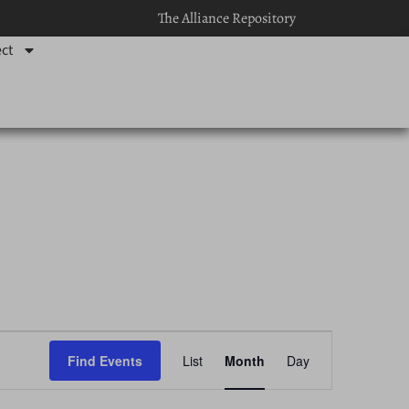
The Alliance Repository
ct
Event
Find Events
List
Month
Day
Views
Navigation