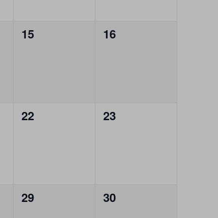
0
0
15
16
events,
events,
0
0
22
23
events,
events,
0
0
29
30
events,
events,