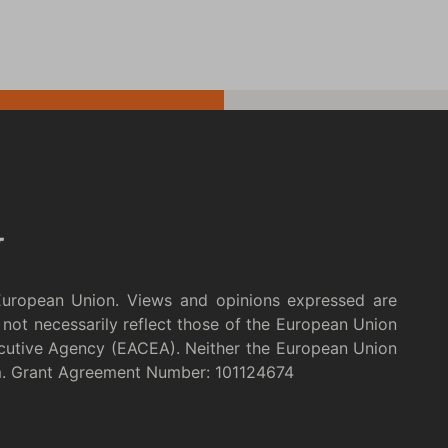
European Union. Views and opinions expressed are
not necessarily reflect those of the European Union
cutive Agency (EACEA). Neither the European Union
m. Grant Agreement Number: 101124674