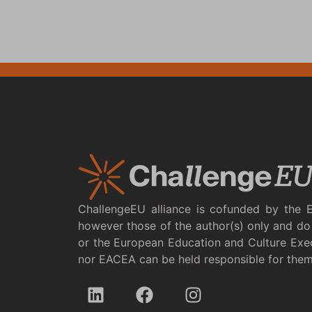
ChallengeEU alliance is cofunded by the 
however those of the author(s) only and do 
or the European Education and Culture Exe
nor EACEA can be held responsible for the