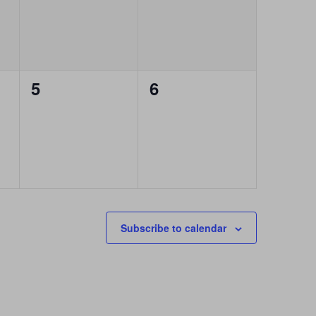
0
0
5
6
events,
events,
Subscribe to calendar