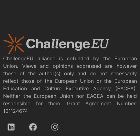
ChallengeEU alliance is cofunded by the European
Union. Views and opinions expressed are however
those of the author(s) only and do not necessarily
reflect those of the European Union or the European
Education and Culture Executive Agency (EACEA).
Neither the European Union nor EACEA can be held
responsible for them. Grant Agreement Number:
101124674
Privacy policy