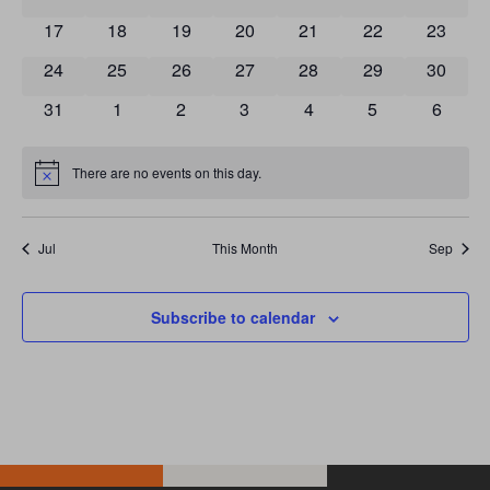
0 events
0 events
0 events
0 events
0 events
0 events
0 event
17
18
19
20
21
22
23
0 events
0 events
0 events
0 events
0 events
0 events
0 event
24
25
26
27
28
29
30
0 events
0 events
0 events
0 events
0 events
0 events
0 event
31
1
2
3
4
5
6
There are no events on this day.
Notice
Jul
This Month
Sep
Subscribe to calendar