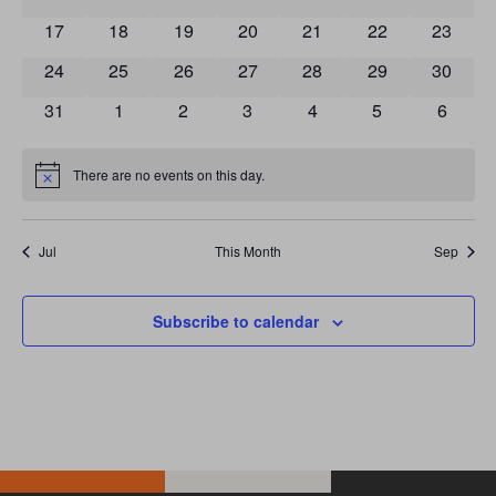
0 events
0 events
0 events
0 events
0 events
0 events
0 event
17
18
19
20
21
22
23
0 events
0 events
0 events
0 events
0 events
0 events
0 event
24
25
26
27
28
29
30
0 events
0 events
0 events
0 events
0 events
0 events
0 event
31
1
2
3
4
5
6
There are no events on this day.
Notice
Jul
This Month
Sep
Subscribe to calendar