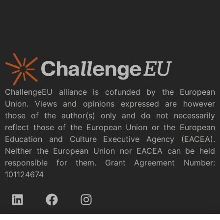
ChallengeEU alliance is cofunded by the European
Union. Views and opinions expressed are however
those of the author(s) only and do not necessarily
reflect those of the European Union or the European
Education and Culture Executive Agency (EACEA).
Neither the European Union nor EACEA can be held
responsible for them. Grant Agreement Number:
101124674
Privacy policy