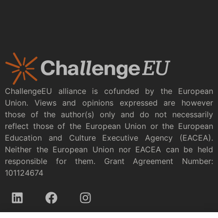
ChallengeEU alliance is cofunded by the European
Union. Views and opinions expressed are however
those of the author(s) only and do not necessarily
reflect those of the European Union or the European
Education and Culture Executive Agency (EACEA).
Neither the European Union nor EACEA can be held
responsible for them. Grant Agreement Number:
101124674
Privacy policy