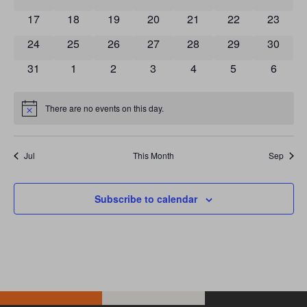
0 events
0 events
0 events
0 events
0 events
0 events
0 event
17
18
19
20
21
22
23
0 events
0 events
0 events
0 events
0 events
0 events
0 event
24
25
26
27
28
29
30
0 events
0 events
0 events
0 events
0 events
0 events
0 event
31
1
2
3
4
5
6
There are no events on this day.
Notice
Jul
This Month
Sep
Subscribe to calendar