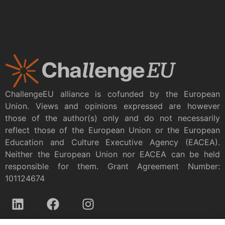
ChallengeEU alliance is cofunded by the European
Union. Views and opinions expressed are however
those of the author(s) only and do not necessarily
reflect those of the European Union or the European
Education and Culture Executive Agency (EACEA).
Neither the European Union nor EACEA can be held
responsible for them. Grant Agreement Number:
101124674
Privacy policy