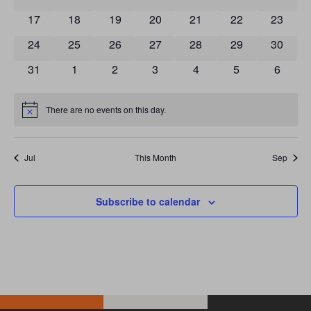
0 events
0 events
0 events
0 events
0 events
0 events
0 event
17
18
19
20
21
22
23
0 events
0 events
0 events
0 events
0 events
0 events
0 event
24
25
26
27
28
29
30
0 events
0 events
0 events
0 events
0 events
0 events
0 event
31
1
2
3
4
5
6
There are no events on this day.
Notice
Jul
This Month
Sep
Subscribe to calendar