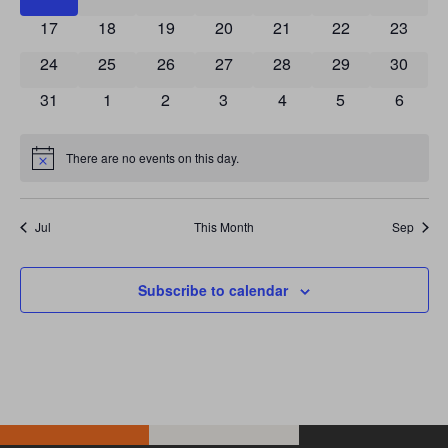
0 events
0 events
0 events
0 events
0 events
0 events
0 event
17
18
19
20
21
22
23
0 events
0 events
0 events
0 events
0 events
0 events
0 event
24
25
26
27
28
29
30
0 events
0 events
0 events
0 events
0 events
0 events
0 event
31
1
2
3
4
5
6
There are no events on this day.
Notice
Jul
This Month
Sep
Subscribe to calendar