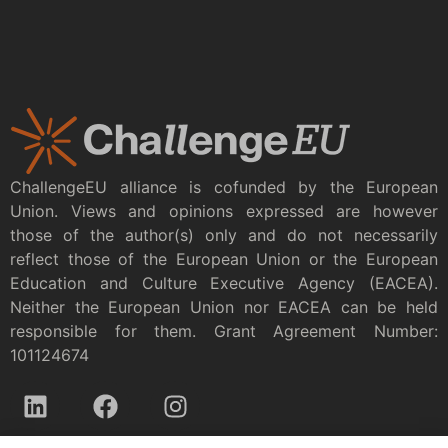
ChallengeEU alliance is cofunded by the European
Union. Views and opinions expressed are however
those of the author(s) only and do not necessarily
reflect those of the European Union or the European
Education and Culture Executive Agency (EACEA).
Neither the European Union nor EACEA can be held
responsible for them. Grant Agreement Number:
101124674
Privacy policy