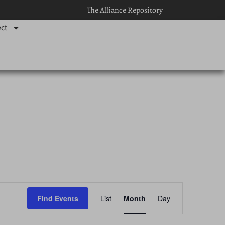
The Alliance Repository
ct
Event
Find Events
List
Month
Day
Views
Navigation