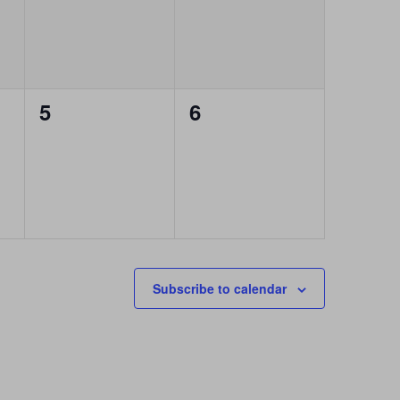
0
0
5
6
events,
events,
Subscribe to calendar