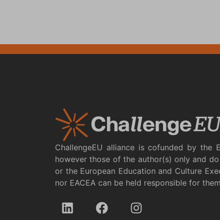
ChallengeEU alliance is cofunded by the 
however those of the author(s) only and do 
or the European Education and Culture Exe
nor EACEA can be held responsible for the