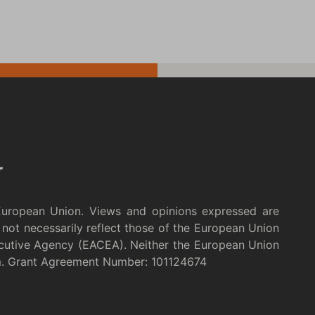
European Union. Views and opinions expressed are
not necessarily reflect those of the European Union
cutive Agency (EACEA). Neither the European Union
m. Grant Agreement Number: 101124674