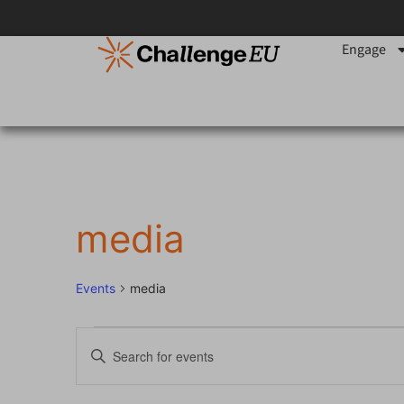
Engage
media
Events
media
Events
Enter
Keyword.
Search
Search
for
Events