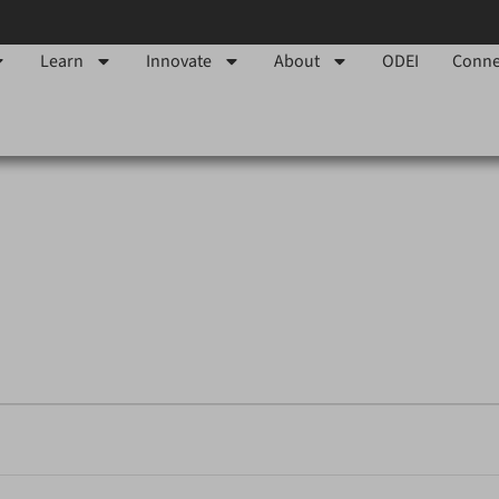
Learn
Innovate
About
ODEI
Conne