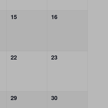
0
0
15
16
events,
events,
0
0
22
23
events,
events,
0
0
29
30
events,
events,