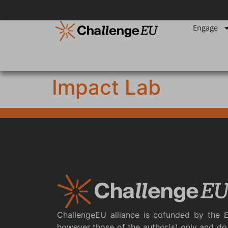
content
Engage
Impact Lab
ChallengeEU alliance is cofunded by the 
however those of the author(s) only and do 