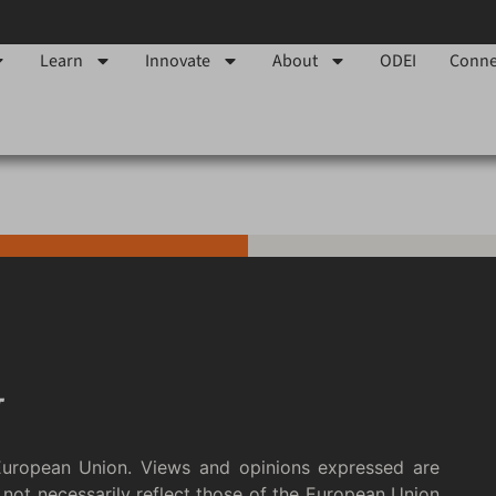
Learn
Innovate
About
ODEI
Conne
European Union. Views and opinions expressed are
not necessarily reflect those of the European Union