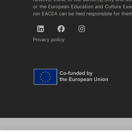
or the European Education and Culture Exe
nor EACEA can be held responsible for the
Privacy policy