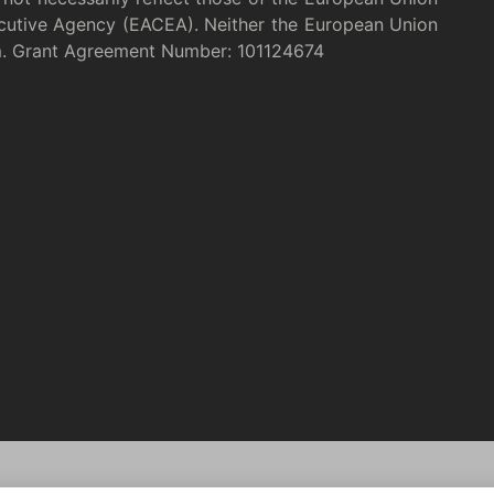
cutive Agency (EACEA). Neither the European Union
m. Grant Agreement Number: 101124674