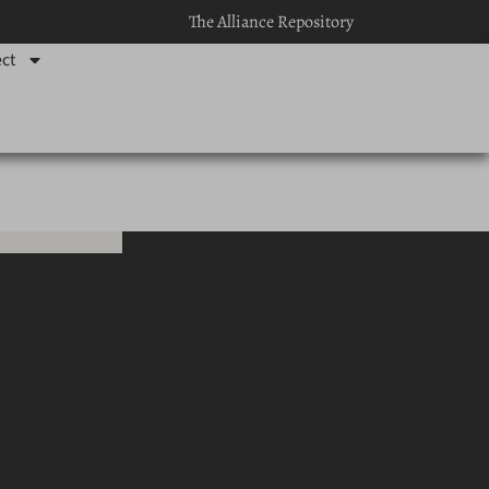
The Alliance Repository
ct