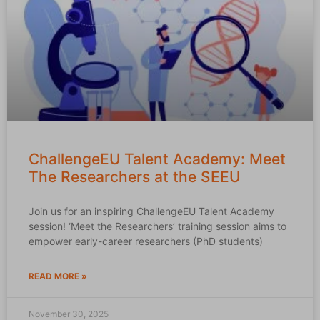
ChallengeEU Talent Academy: Meet
The Researchers at the SEEU
Join us for an inspiring ChallengeEU Talent Academy
session! ‘Meet the Researchers’ training session aims to
empower early-career researchers (PhD students)
READ MORE »
November 30, 2025