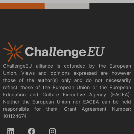
ChallengeEU alliance is cofunded by the European
Union. Views and opinions expressed are however
those of the author(s) only and do not necessarily
reflect those of the European Union or the European
Education and Culture Executive Agency (EACEA).
Neither the European Union nor EACEA can be held
responsible for them. Grant Agreement Number:
101124674