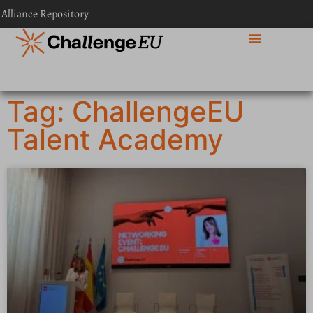
 Alliance Repository
Tag: ChallengeEU
Talent Academy