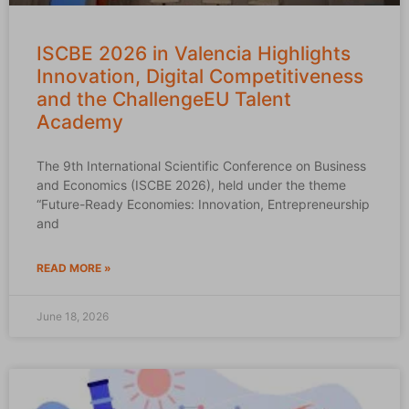
ISCBE 2026 in Valencia Highlights
Innovation, Digital Competitiveness
and the ChallengeEU Talent
Academy
The 9th International Scientific Conference on Business
and Economics (ISCBE 2026), held under the theme
“Future-Ready Economies: Innovation, Entrepreneurship
and
READ MORE »
June 18, 2026