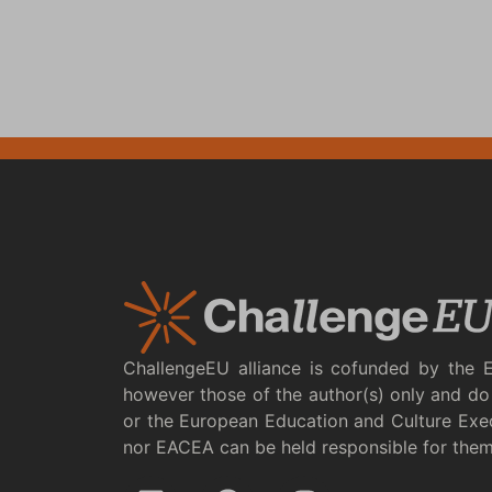
ChallengeEU alliance is cofunded by the 
however those of the author(s) only and do 
or the European Education and Culture Exe
nor EACEA can be held responsible for the