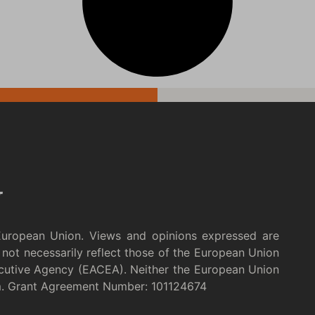
European Union. Views and opinions expressed are
not necessarily reflect those of the European Union
cutive Agency (EACEA). Neither the European Union
m. Grant Agreement Number: 101124674