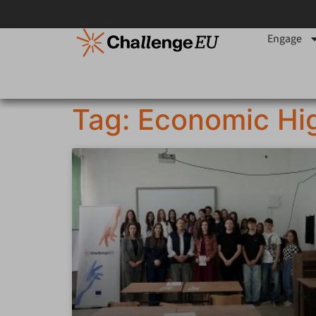
Engage
Tag: Economic Hi