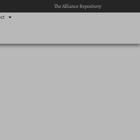
The Alliance Repository
ct