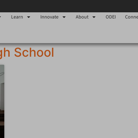
Learn
Innovate
About
ODEI
Conne
gh School