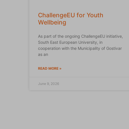
ChallengeEU for Youth
Wellbeing
As part of the ongoing ChallengeEU initiative,
South East European University, in
cooperation with the Municipality of Gostivar
as an
READ MORE »
June 9, 2026