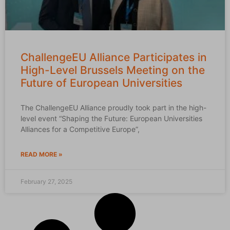
ChallengeEU Alliance Participates in
High-Level Brussels Meeting on the
Future of European Universities
The ChallengeEU Alliance proudly took part in the high-
level event “Shaping the Future: European Universities
Alliances for a Competitive Europe”,
READ MORE »
February 27, 2025