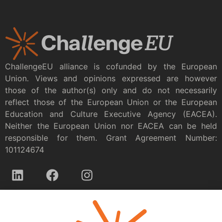
ChallengeEU alliance is cofunded by the European
Union. Views and opinions expressed are however
those of the author(s) only and do not necessarily
reflect those of the European Union or the European
Education and Culture Executive Agency (EACEA).
Neither the European Union nor EACEA can be held
responsible for them. Grant Agreement Number:
101124674
Privacy policy