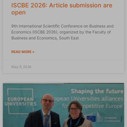
ISCBE 2026: Article submission are
open
9th International Scientific Conference on Business and
Economics (ISCBE 2026), organized by the Faculty of
Business and Economics, South East
READ MORE »
May 9, 2026