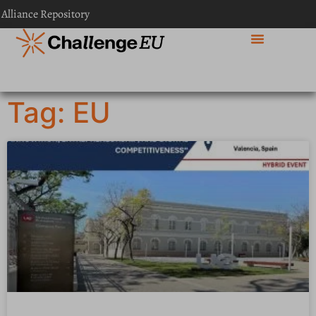
 Alliance Repository
Tag: EU