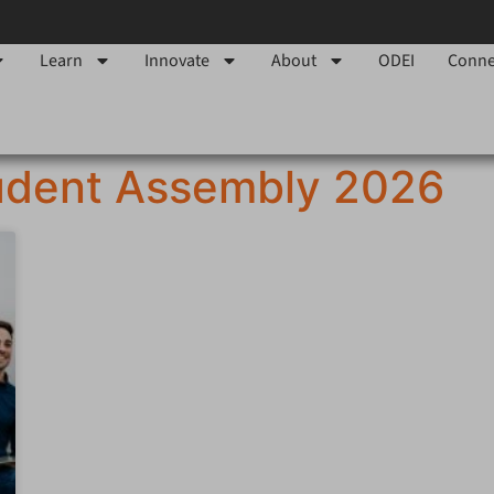
Learn
Innovate
About
ODEI
Conne
udent Assembly 2026