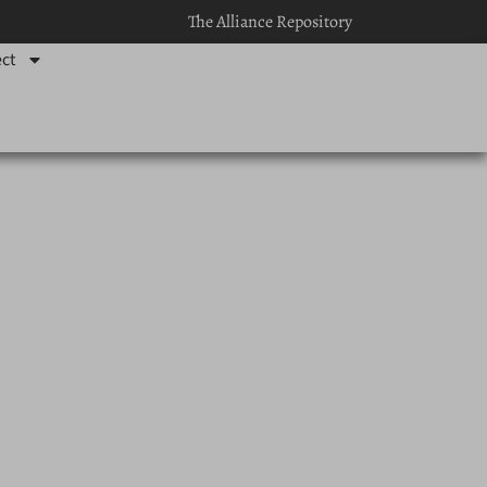
The Alliance Repository
ct