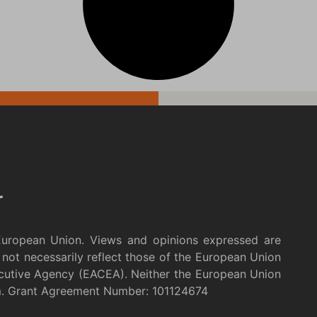
European Union. Views and opinions expressed are
not necessarily reflect those of the European Union
cutive Agency (EACEA). Neither the European Union
m. Grant Agreement Number: 101124674