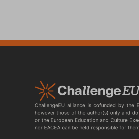
ChallengeEU alliance is cofunded by the 
however those of the author(s) only and do 
or the European Education and Culture Exe
nor EACEA can be held responsible for the