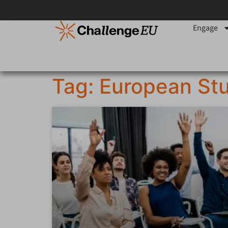
Engage
Tag: European St