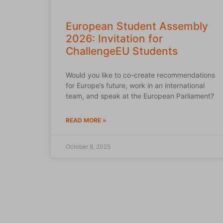
European Student Assembly
2026: Invitation for
ChallengeEU Students
Would you like to co-create recommendations
for Europe’s future, work in an international
team, and speak at the European Parliament?
READ MORE »
October 8, 2025