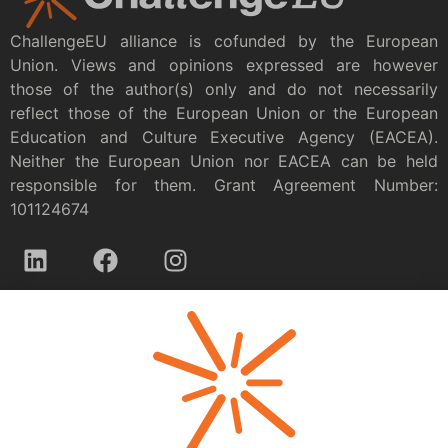
ChallengeEU alliance is cofunded by the European
Union. Views and opinions expressed are however
those of the author(s) only and do not necessarily
reflect those of the European Union or the European
Education and Culture Executive Agency (EACEA).
Neither the European Union nor EACEA can be held
responsible for them. Grant Agreement Number:
101124674
Privacy policy