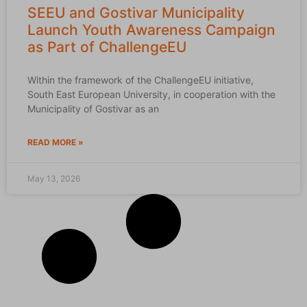
SEEU and Gostivar Municipality
Launch Youth Awareness Campaign
as Part of ChallengeEU
Within the framework of the ChallengeEU initiative,
South East European University, in cooperation with the
Municipality of Gostivar as an
READ MORE »
May 13, 2026