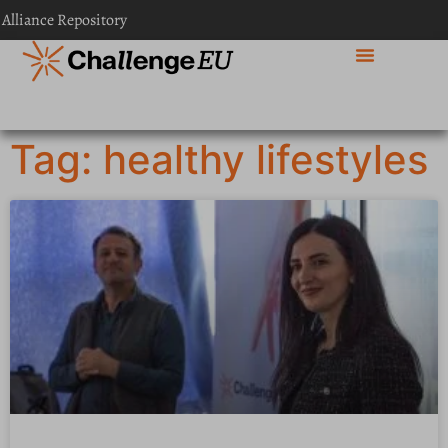
 Alliance Repository
Tag: healthy lifestyles