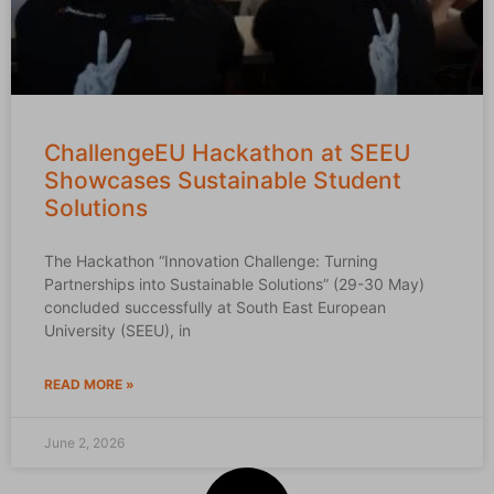
ChallengeEU Hackathon at SEEU
Showcases Sustainable Student
Solutions
The Hackathon “Innovation Challenge: Turning
Partnerships into Sustainable Solutions” (29-30 May)
concluded successfully at South East European
University (SEEU), in
READ MORE »
June 2, 2026