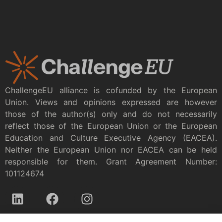
ChallengeEU alliance is cofunded by the European
Union. Views and opinions expressed are however
those of the author(s) only and do not necessarily
reflect those of the European Union or the European
Education and Culture Executive Agency (EACEA).
Neither the European Union nor EACEA can be held
responsible for them. Grant Agreement Number:
101124674
Privacy policy