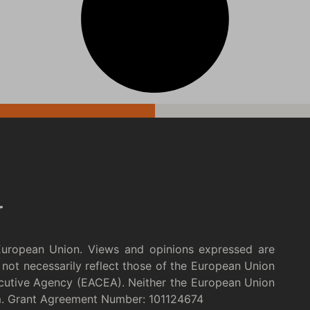
European Union. Views and opinions expressed are
not necessarily reflect those of the European Union
cutive Agency (EACEA). Neither the European Union
m. Grant Agreement Number: 101124674