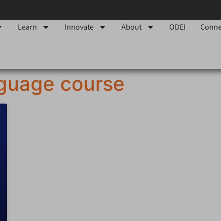
Learn
Innovate
About
ODEI
Conne
nguage course