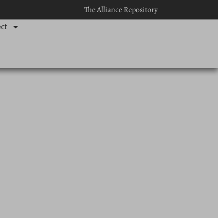
The Alliance Repository
ct