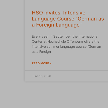
HSO invites: Intensive
Language Course “German as
a Foreign Language”
Every year in September, the International
Center at Hochschule Offenburg offers the
intensive summer language course “German
as a Foreign
READ MORE »
June 18, 2026