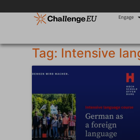
Engage
Tag: Intensive la