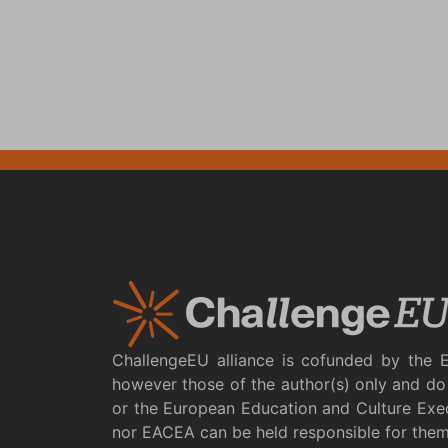
ChallengeEU alliance is cofunded by the 
however those of the author(s) only and do 
or the European Education and Culture Exe
nor EACEA can be held responsible for the