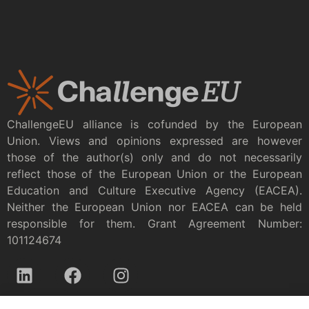
ChallengeEU alliance is cofunded by the European
Union. Views and opinions expressed are however
those of the author(s) only and do not necessarily
reflect those of the European Union or the European
Education and Culture Executive Agency (EACEA).
Neither the European Union nor EACEA can be held
responsible for them. Grant Agreement Number:
101124674
Privacy policy