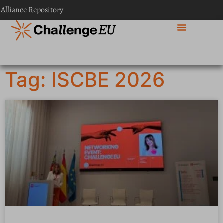
 Alliance Repository
Tag: ISCBE 2026