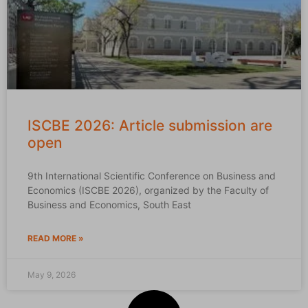
ISCBE 2026: Article submission are
open
9th International Scientific Conference on Business and
Economics (ISCBE 2026), organized by the Faculty of
Business and Economics, South East
READ MORE »
May 9, 2026