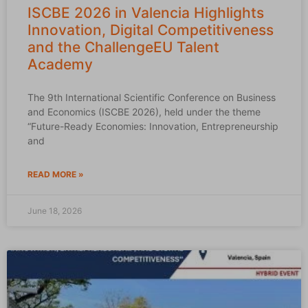
ISCBE 2026 in Valencia Highlights
Innovation, Digital Competitiveness
and the ChallengeEU Talent
Academy
The 9th International Scientific Conference on Business
and Economics (ISCBE 2026), held under the theme
“Future-Ready Economies: Innovation, Entrepreneurship
and
READ MORE »
June 18, 2026