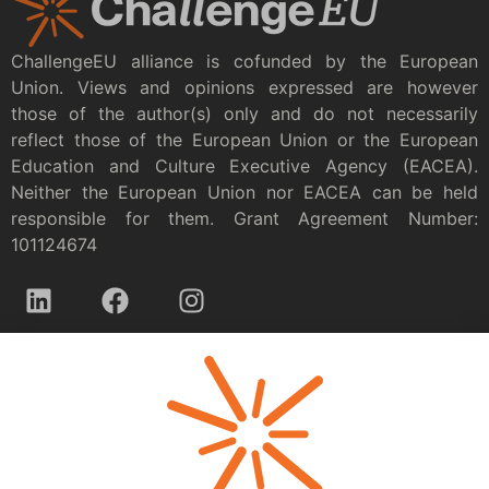
ChallengeEU alliance is cofunded by the European
Union. Views and opinions expressed are however
those of the author(s) only and do not necessarily
reflect those of the European Union or the European
Education and Culture Executive Agency (EACEA).
Neither the European Union nor EACEA can be held
responsible for them. Grant Agreement Number:
101124674
Privacy policy