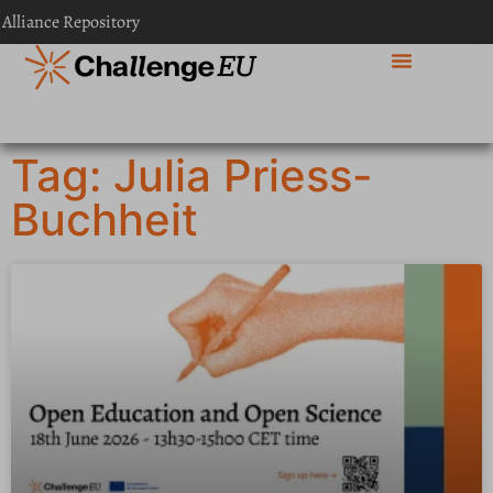
 Alliance Repository
Tag: Julia Priess-
Buchheit