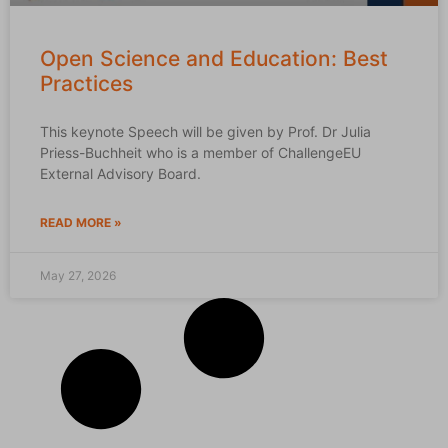
Open Science and Education: Best
Practices
This keynote Speech will be given by Prof. Dr Julia
Priess-Buchheit who is a member of ChallengeEU
External Advisory Board.
READ MORE »
May 27, 2026