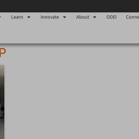
Learn
Innovate
About
ODEI
Conne
IP