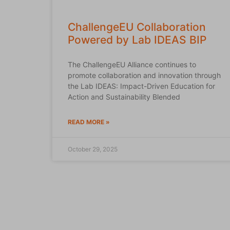
ChallengeEU Collaboration
Powered by Lab IDEAS BIP
The ChallengeEU Alliance continues to
promote collaboration and innovation through
the Lab IDEAS: Impact-Driven Education for
Action and Sustainability Blended
READ MORE »
October 29, 2025