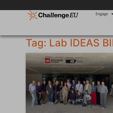
Engage
Tag: Lab IDEAS B