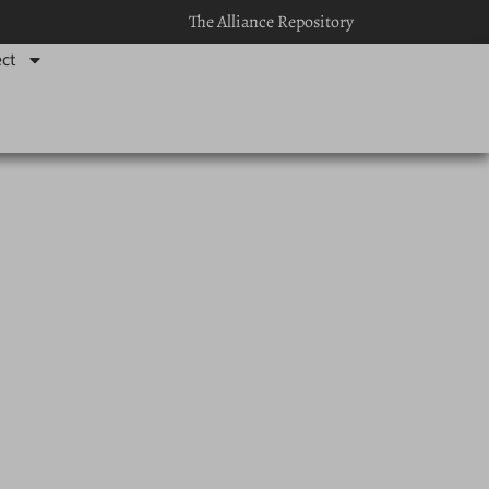
The Alliance Repository
ct