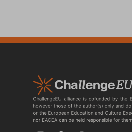
ChallengeEU alliance is cofunded by the 
however those of the author(s) only and do 
or the European Education and Culture Exe
nor EACEA can be held responsible for the