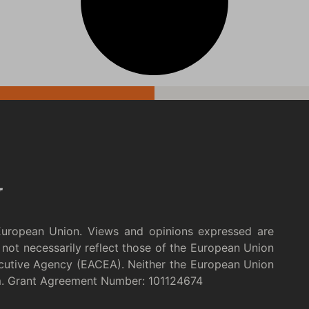
European Union. Views and opinions expressed are
not necessarily reflect those of the European Union
cutive Agency (EACEA). Neither the European Union
m. Grant Agreement Number: 101124674