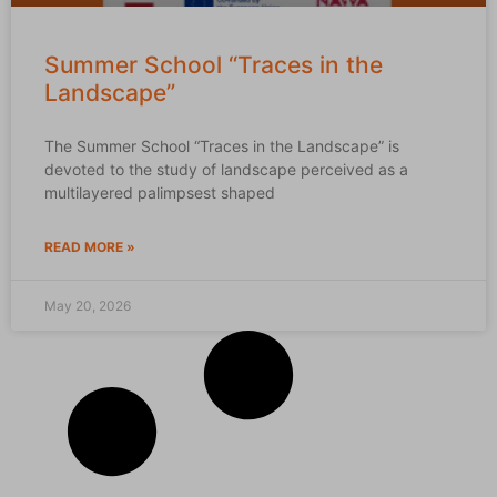
Summer School “Traces in the
Landscape”
The Summer School “Traces in the Landscape” is
devoted to the study of landscape perceived as a
multilayered palimpsest shaped
READ MORE »
May 20, 2026