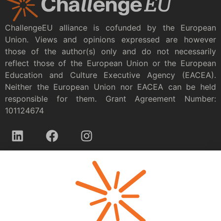
ChallengeEU alliance is cofunded by the European
Union. Views and opinions expressed are however
those of the author(s) only and do not necessarily
reflect those of the European Union or the European
Education and Culture Executive Agency (EACEA).
Neither the European Union nor EACEA can be held
responsible for them. Grant Agreement Number:
101124674
Privacy policy