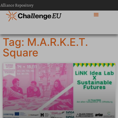
 Alliance Repository
Tag: M.A.R.K.E.T.
Square