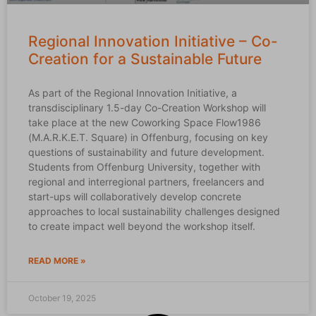
Regional Innovation Initiative – Co-
Creation for a Sustainable Future
As part of the Regional Innovation Initiative, a
transdisciplinary 1.5-day Co-Creation Workshop will
take place at the new Coworking Space Flow1986
(M.A.R.K.E.T. Square) in Offenburg, focusing on key
questions of sustainability and future development.
Students from Offenburg University, together with
regional and interregional partners, freelancers and
start-ups will collaboratively develop concrete
approaches to local sustainability challenges designed
to create impact well beyond the workshop itself.
READ MORE »
October 19, 2025