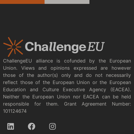
ChallengeEU alliance is cofunded by the European
Union. Views and opinions expressed are however
those of the author(s) only and do not necessarily
reflect those of the European Union or the European
Education and Culture Executive Agency (EACEA).
Neither the European Union nor EACEA can be held
responsible for them. Grant Agreement Number:
101124674