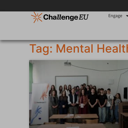
Engage
Tag: Mental Healt