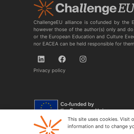
ChallengeEU alliance is cofunded by the 
however those of the author(s) only and do 
or the European Education and Culture Exe
nor EACEA can be held responsible for the
Privacy policy
This site uses cookies. Visit 
information and to change yo