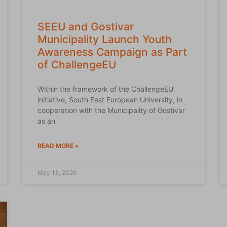
SEEU and Gostivar
Municipality Launch Youth
Awareness Campaign as Part
of ChallengeEU
Within the framework of the ChallengeEU
initiative, South East European University, in
cooperation with the Municipality of Gostivar
as an
READ MORE »
May 13, 2026