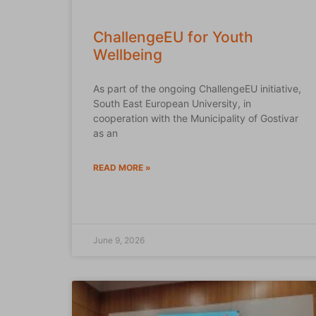
ChallengeEU for Youth
Wellbeing
As part of the ongoing ChallengeEU initiative,
South East European University, in
cooperation with the Municipality of Gostivar
as an
READ MORE »
June 9, 2026