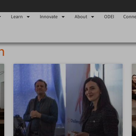
Learn
Innovate
About
ODEI
Conne
h