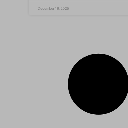
December 16, 2025