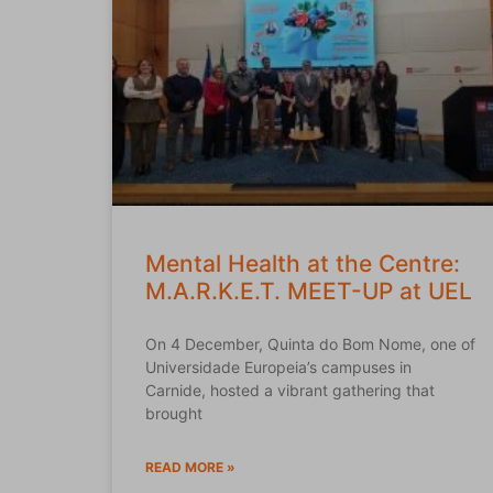
Mental Health at the Centre:
M.A.R.K.E.T. MEET-UP at UEL
On 4 December, Quinta do Bom Nome, one of
Universidade Europeia’s campuses in
Carnide, hosted a vibrant gathering that
brought
READ MORE »