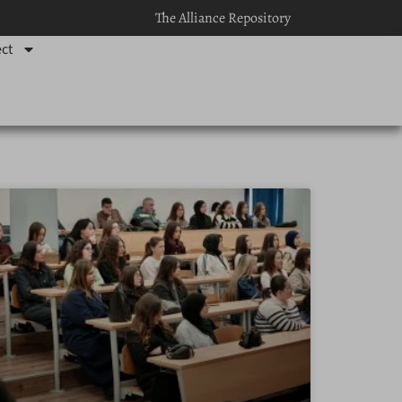
The Alliance Repository
ct