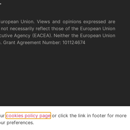
European Union. Views and opinions expressed are
not necessarily reflect those of the European Union
cutive Agency (EACEA). Neither the European Union
m. Grant Agreement Number: 101124674
our
cookies policy page
or click the link in footer for more
ur preferences.