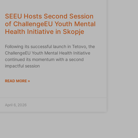
SEEU Hosts Second Session
of ChallengeEU Youth Mental
Health Initiative in Skopje
Following its successful launch in Tetovo, the
ChallengeEU Youth Mental Health Initiative
continued its momentum with a second
impactful session
READ MORE »
April 6, 2026