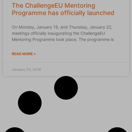
The ChallengeEU Mentoring
Programme has officially launched
On Monday, January 19, and Thursday, January 22,
meetings officially inaugurating the ChallengeEU
Mentoring Programme took place. The programme is
READ MORE »
January 23, 2026