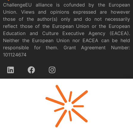
ChallengeEU alliance is cofunded by the European
Union. Views and opinions expressed are however
those of the author(s) only and do not necessarily
reflect those of the European Union or the European
Education and Culture Executive Agency (EACEA).
Neither the European Union nor EACEA can be held
responsible for them. Grant Agreement Number:
101124674
Privacy policy