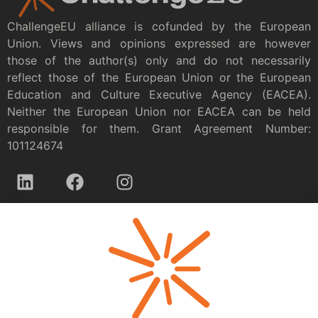
ChallengeEU alliance is cofunded by the European
Union. Views and opinions expressed are however
those of the author(s) only and do not necessarily
reflect those of the European Union or the European
Education and Culture Executive Agency (EACEA).
Neither the European Union nor EACEA can be held
responsible for them. Grant Agreement Number:
101124674
Privacy policy