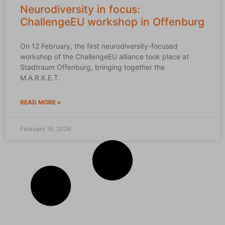
Neurodiversity in focus:
ChallengeEU workshop in Offenburg
On 12 February, the first neurodiversity-focused
workshop of the ChallengeEU alliance took place at
Stadtraum Offenburg, bringing together the
M.A.R.K.E.T.
READ MORE »
February 16, 2026