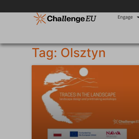
Engage
Tag: Olsztyn