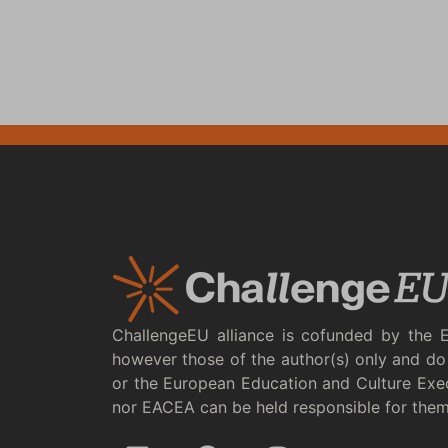
ChallengeEU alliance is cofunded by the 
however those of the author(s) only and do 
or the European Education and Culture Exe
nor EACEA can be held responsible for the