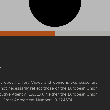
European Union. Views and opinions expressed are
not necessarily reflect those of the European Union
cutive Agency (EACEA). Neither the European Union
m. Grant Agreement Number: 101124674