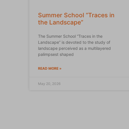
Summer School “Traces in
the Landscape”
The Summer School “Traces in the
Landscape” is devoted to the study of
landscape perceived as a multilayered
palimpsest shaped
READ MORE »
May 20, 2026