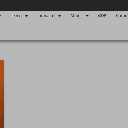
Learn
Innovate
About
ODEI
Conne