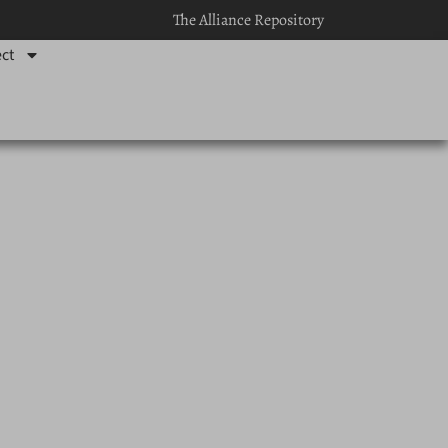
The Alliance Repository
ct