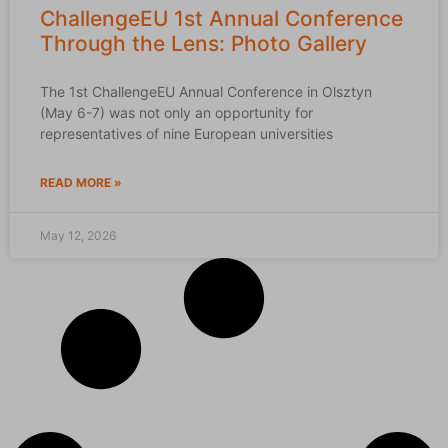
ChallengeEU 1st Annual Conference
Through the Lens: Photo Gallery
The 1st ChallengeEU Annual Conference in Olsztyn
(May 6-7) was not only an opportunity for
representatives of nine European universities
READ MORE »
May 12, 2026