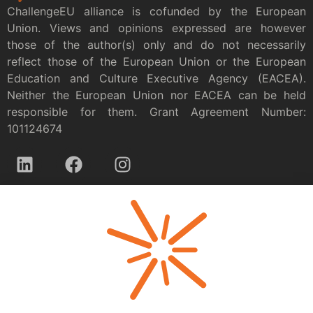
ChallengeEU alliance is cofunded by the European
Union. Views and opinions expressed are however
those of the author(s) only and do not necessarily
reflect those of the European Union or the European
Education and Culture Executive Agency (EACEA).
Neither the European Union nor EACEA can be held
responsible for them. Grant Agreement Number:
101124674
Privacy policy