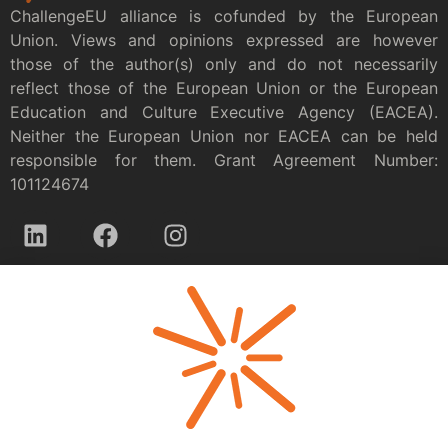
ChallengeEU alliance is cofunded by the European
Union. Views and opinions expressed are however
those of the author(s) only and do not necessarily
reflect those of the European Union or the European
Education and Culture Executive Agency (EACEA).
Neither the European Union nor EACEA can be held
responsible for them. Grant Agreement Number:
101124674
Privacy policy