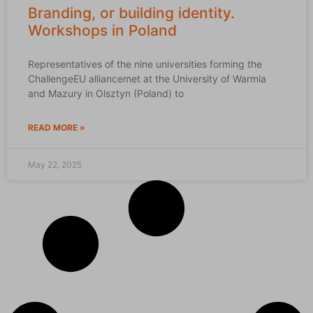
Branding, or building identity.
Workshops in Poland
Representatives of the nine universities forming the
ChallengeEU alliancemet at the University of Warmia
and Mazury in Olsztyn (Poland) to
READ MORE »
May 22, 2025