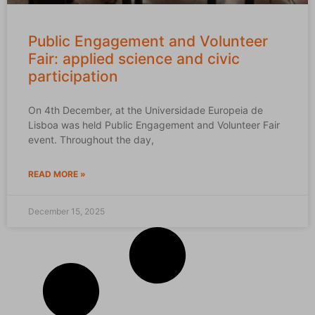
Public Engagement and Volunteer
Fair: applied science and civic
participation
On 4th December, at the Universidade Europeia de
Lisboa was held Public Engagement and Volunteer Fair
event. Throughout the day,
READ MORE »
December 15, 2025