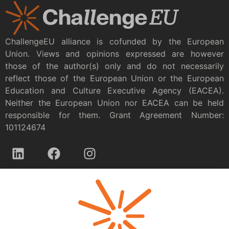
ChallengeEU alliance is cofunded by the European
Union. Views and opinions expressed are however
those of the author(s) only and do not necessarily
reflect those of the European Union or the European
Education and Culture Executive Agency (EACEA).
Neither the European Union nor EACEA can be held
responsible for them. Grant Agreement Number:
101124674
Privacy policy