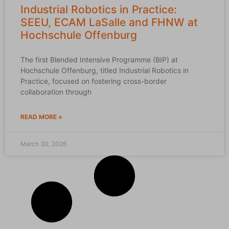
Industrial Robotics in Practice:
SEEU, ECAM LaSalle and FHNW at
Hochschule Offenburg
The first Blended Intensive Programme (BIP) at
Hochschule Offenburg, titled Industrial Robotics in
Practice, focused on fostering cross-border
collaboration through
READ MORE »
March 30, 2026