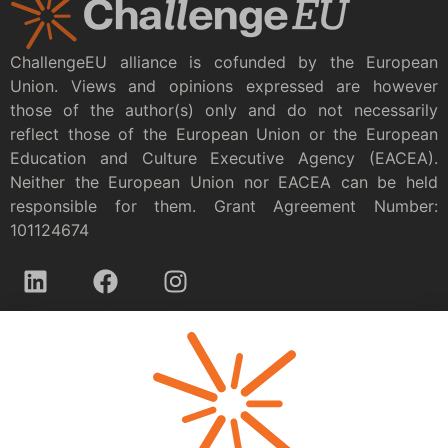
ChallengeEU alliance is cofunded by the European
Union. Views and opinions expressed are however
those of the author(s) only and do not necessarily
reflect those of the European Union or the European
Education and Culture Executive Agency (EACEA).
Neither the European Union nor EACEA can be held
responsible for them. Grant Agreement Number:
101124674
Privacy policy