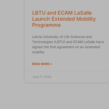
LBTU and ECAM LaSalle
Launch Extended Mobility
Programme
Latvia University of Life Sciences and
Technologies (LBTU) and ECAM LaSalle have
signed the first agreement on an extended
mobility
READ MORE »
June 17, 2026