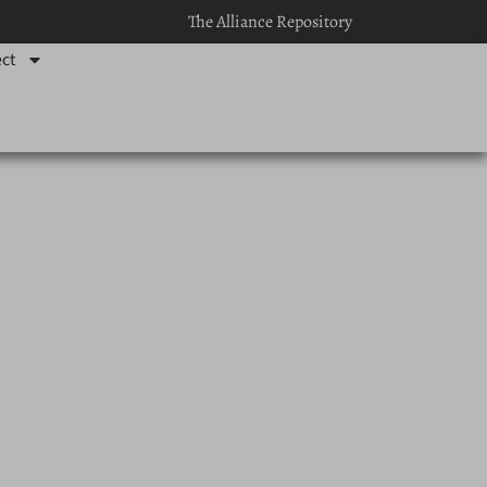
The Alliance Repository
ct