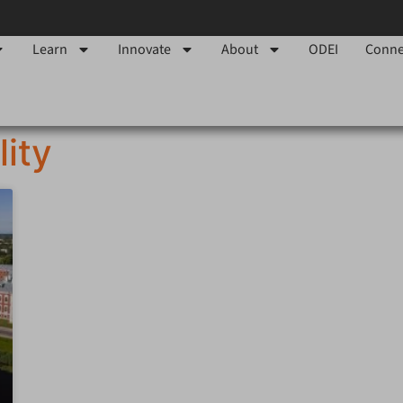
Learn
Innovate
About
ODEI
Conne
lity