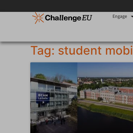
Engage
Tag: student mobi