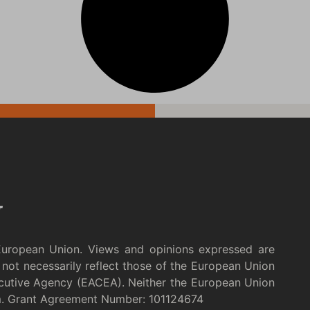
European Union. Views and opinions expressed are
not necessarily reflect those of the European Union
cutive Agency (EACEA). Neither the European Union
m. Grant Agreement Number: 101124674