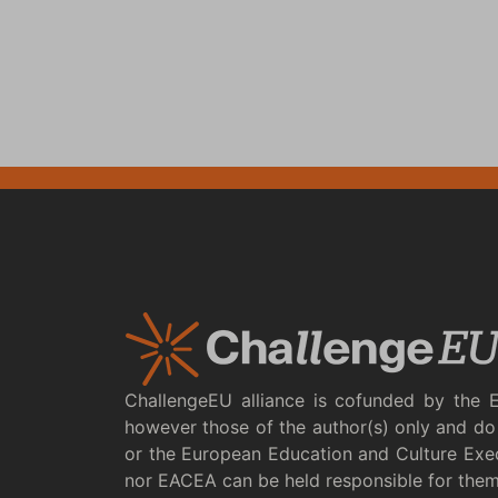
ChallengeEU alliance is cofunded by the 
however those of the author(s) only and do 
or the European Education and Culture Exe
nor EACEA can be held responsible for the