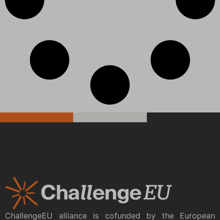
ChallengeEU alliance is cofunded by the European