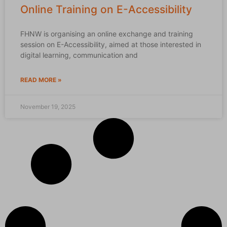
Online Training on E-Accessibility
FHNW is organising an online exchange and training
session on E-Accessibility, aimed at those interested in
digital learning, communication and
READ MORE »
November 19, 2025