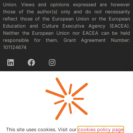
Union. Views and opinions expressed are however
those of the author(s) only and do not necessarily
reflect those of the European Union or the European
Education and Culture Executive Agency (EACEA).
Neither the European Union nor EACEA can be held
responsible for them. Grant Agreement Number:
101124674
Privacy policy
This site uses cookies. Visit our
cookies policy page