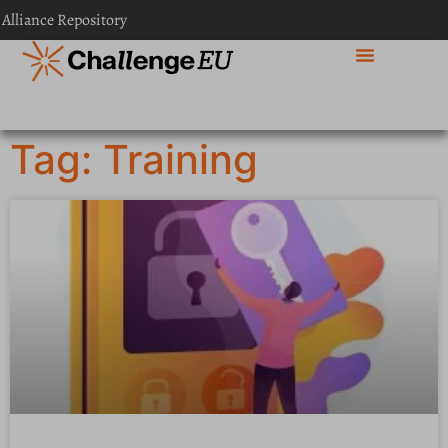
 Alliance Repository
Tag: Training